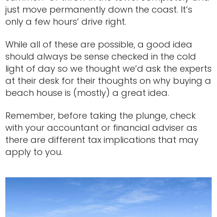
just move permanently down the coast. It’s
only a few hours’ drive right.
While all of these are possible, a good idea
should always be sense checked in the cold
light of day so we thought we’d ask the experts
at their desk for their thoughts on why buying a
beach house is (mostly) a great idea.
Remember, before taking the plunge, check
with your accountant or financial adviser as
there are different tax implications that may
apply to you.