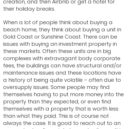
creation, and then Airbnb or get a hotel for
their holiday breaks.
When a lot of people think about buying a
beach home, they think about buying a unit in
Gold Coast or Sunshine Coast. There can be
issues with buying an investment property in
these markets. Often these units are in big
complexes with extravagant body corporate
fees, the buildings can have structural and/or
maintenance issues and these locations have
a history of being quite volatile – often due to
oversupply issues. Some people may find
themselves having to put more money into the
property than they expected, or even find
themselves with a property that is worth less
than what they paid. This is of course not
always the case. It is good to reach out to an