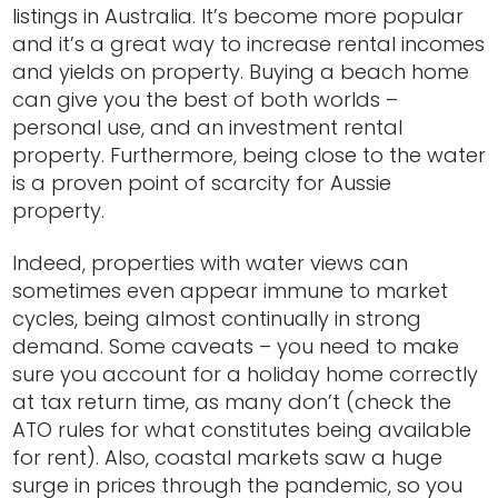
listings in Australia. It’s become more popular
and it’s a great way to increase rental incomes
and yields on property. Buying a beach home
can give you the best of both worlds –
personal use, and an investment rental
property. Furthermore, being close to the water
is a proven point of scarcity for Aussie
property.
Indeed, properties with water views can
sometimes even appear immune to market
cycles, being almost continually in strong
demand. Some caveats – you need to make
sure you account for a holiday home correctly
at tax return time, as many don’t (check the
ATO rules for what constitutes being available
for rent). Also, coastal markets saw a huge
surge in prices through the pandemic, so you