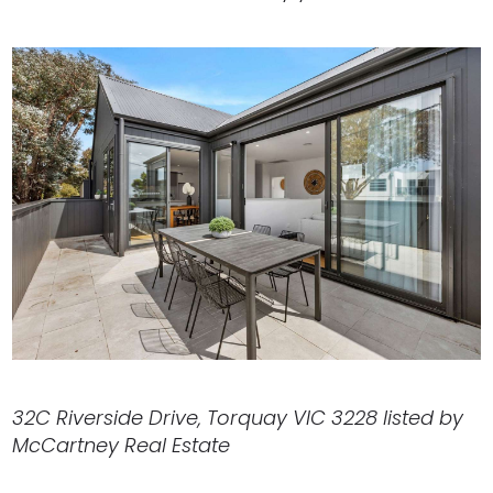
32C Riverside Drive, Torquay VIC 3228 listed by
McCartney Real Estate