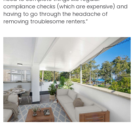
compliance checks (which are expensive) and
having to go through the headache of
removing troublesome renters.”