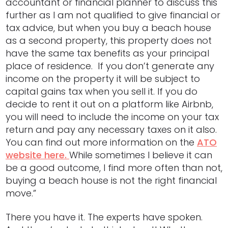
accountant or financial planner to discuss this
further as I am not qualified to give financial or
tax advice, but when you buy a beach house
as a second property, this property does not
have the same tax benefits as your principal
place of residence. If you don’t generate any
income on the property it will be subject to
capital gains tax when you sell it. If you do
decide to rent it out on a platform like Airbnb,
you will need to include the income on your tax
return and pay any necessary taxes on it also.
You can find out more information on the
ATO
website here.
While sometimes I believe it can
be a good outcome, I find more often than not,
buying a beach house is not the right financial
move.”
There you have it. The experts have spoken.