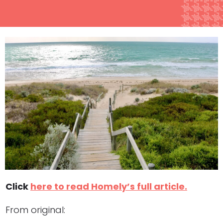
Click
here to read Homely’s full article.
From original: