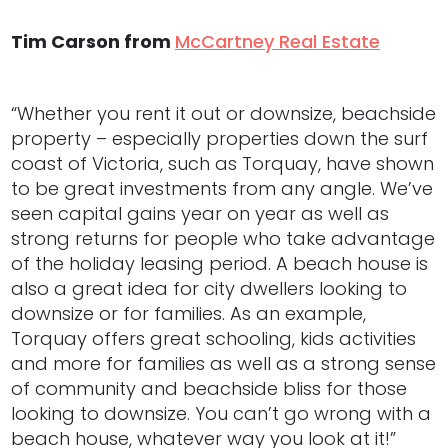
Tim Carson from
McCartney Real Estate
“Whether you rent it out or downsize, beachside
property – especially properties down the surf
coast of Victoria, such as Torquay, have shown
to be great investments from any angle. We’ve
seen capital gains year on year as well as
strong returns for people who take advantage
of the holiday leasing period. A beach house is
also a great idea for city dwellers looking to
downsize or for families. As an example,
Torquay offers great schooling, kids activities
and more for families as well as a strong sense
of community and beachside bliss for those
looking to downsize. You can’t go wrong with a
beach house, whatever way you look at it!”