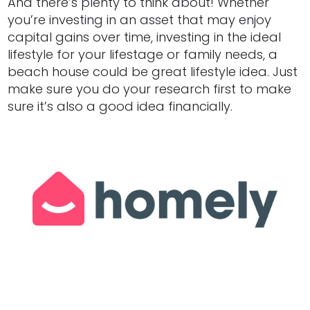
And there’s plenty to think about! Whether
you’re investing in an asset that may enjoy
capital gains over time, investing in the ideal
lifestyle for your lifestage or family needs, a
beach house could be great lifestyle idea. Just
make sure you do your research first to make
sure it’s also a good idea financially.