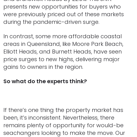
presents new opportunities for buyers who
were previously priced out of these markets
during the pandemic-driven surge.
In contrast, some more affordable coastal
areas in Queensland, like Moore Park Beach,
Elliott Heads, and Burnett Heads, have seen
price surges to new highs, delivering major
gains to owners in the region.
So what do the experts think?
If there’s one thing the property market has
been, it’s inconsistent. Nevertheless, there
remains plenty of opportunity for would-be
seachangers looking to make the move. Our