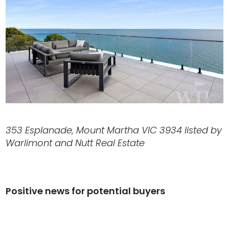
353 Esplanade, Mount Martha VIC 3934 listed by
Warlimont and Nutt Real Estate
Positive news for potential buyers