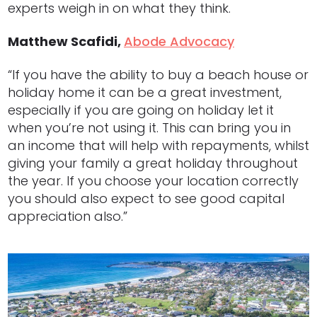
experts weigh in on what they think.
Matthew Scafidi,
Abode Advocacy
“If you have the ability to buy a beach house or
holiday home it can be a great investment,
especially if you are going on holiday let it
when you’re not using it. This can bring you in
an income that will help with repayments, whilst
giving your family a great holiday throughout
the year. If you choose your location correctly
you should also expect to see good capital
appreciation also.”