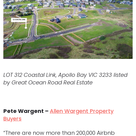
LOT 312 Coastal Link, Apollo Bay VIC 3233 listed
by Great Ocean Road Real Estate
Pete Wargent –
Allen Wargent Property
Buyers
“There are now more than 200,000 Airbnb