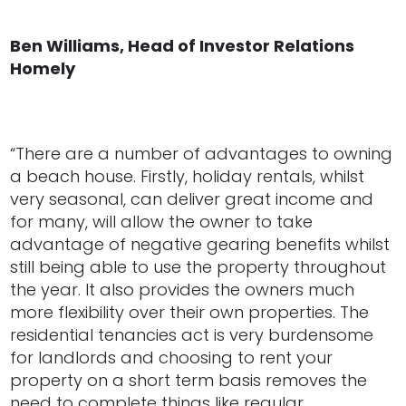
Ben Williams, Head of Investor Relations
Homely
“There are a number of advantages to owning
a beach house. Firstly, holiday rentals, whilst
very seasonal, can deliver great income and
for many, will allow the owner to take
advantage of negative gearing benefits whilst
still being able to use the property throughout
the year. It also provides the owners much
more flexibility over their own properties. The
residential tenancies act is very burdensome
for landlords and choosing to rent your
property on a short term basis removes the
need to complete things like regular