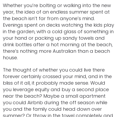
Whether you’re bolting or walking into the new
year, the idea of an endless summer spent at
the beach isn’t far from anyone’s mind.
Evenings spent on decks watching the kids play
in the garden, with a cold glass of something in
your hand or packing up sandy towels and
drink bottles after a hot morning at the beach,
there’s nothing more Australian than a beach
house.
The thought of whether you could live there
forever certainly crossed your mind, and in the
bliss of it all, it probably made sense. Would
you leverage equity and buy a second place
near the beach? Maybe a small apartment
you could Airbnb during the off season while
you and the family could head down over
summer? Or throw in the towel completely and