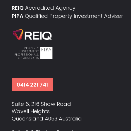
REIQ
Accredited Agency
PIPA
Qualified Property Investment Adviser
0414 221 741
Suite 6, 216 Shaw Road
Wavell Heights
Queensland 4053 Australia