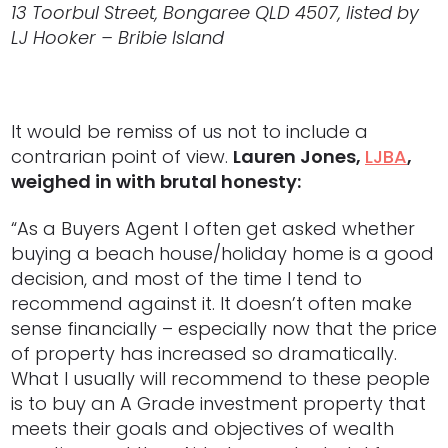
13 Toorbul Street, Bongaree QLD 4507, listed by
LJ Hooker – Bribie Island
It would be remiss of us not to include a
contrarian point of view.
Lauren Jones,
LJBA
,
weighed in with brutal honesty:
“As a Buyers Agent I often get asked whether
buying a beach house/holiday home is a good
decision, and most of the time I tend to
recommend against it. It doesn’t often make
sense financially – especially now that the price
of property has increased so dramatically.
What I usually will recommend to these people
is to buy an A Grade investment property that
meets their goals and objectives of wealth