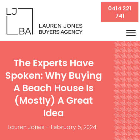
0414 221
741
The Experts Have
Spoken: Why Buying
A Beach House Is
(mostly) A Great
Idea
Lauren Jones
-
February 5, 2024