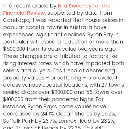
In a recent article by
Nila Sweeney for the
Financial Review,
supported by data from
CoreLogic, it was reported that house prices in
popular coastal towns in Australia have
experienced significant declines. Byron Bay in
particular witnessed a reduction of more than
$600,000 from its peak value two years ago.
These changes are attributed to factors like
rising interest rates, which have impacted both
sellers and buyers. This trend of decreasing
property values – or softening – is prevalent
across various coastal locations, with 27 towns
seeing drops over $200,000 and 56 towns over
$100,000 from their pandemic highs. For
instance, Byron Bay’s home values have
decreased by 24.1%, Ocean Shores by 25.2%,
Suffolk Park by 23.7%, Lennox Head by 23.2%,
and Brunswick Heads by 22.3%. This shift