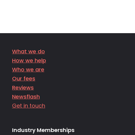
What we do
How we help
Who we are
Our fees
Reviews
Newsflash
Get in touch
Industry Memberships