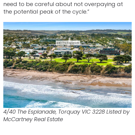
need to be careful about not overpaying at
the potential peak of the cycle.”
4/40 The Esplanade, Torquay VIC 3228 Listed by
McCartney Real Estate