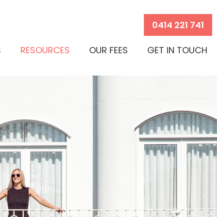
0414 221 741
S
RESOURCES
OUR FEES
GET IN TOUCH