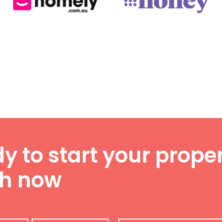
y to start your proper
ch now