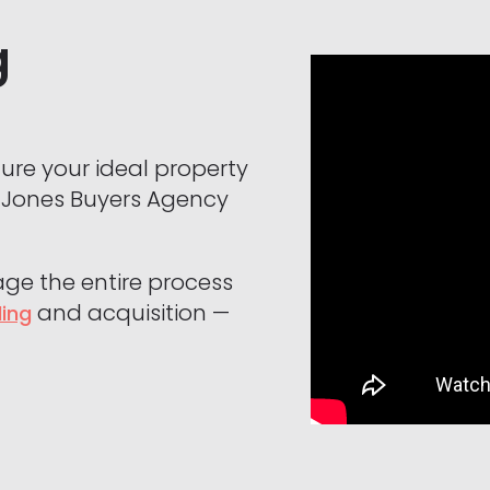
g
cure your ideal property
n Jones Buyers Agency
age the entire process
and acquisition —
ding