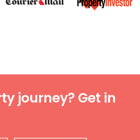
ty journey? Get in