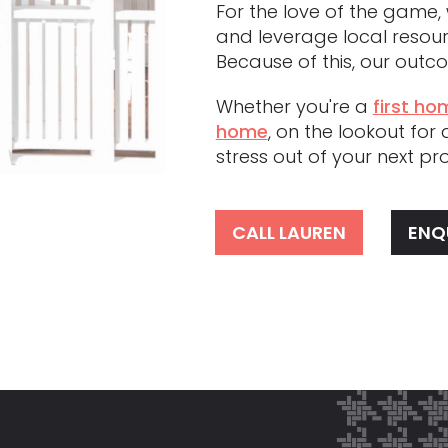
For the love of the game, 
and leverage local resour
Because of this, our out
Whether you're a
first ho
home
, on the lookout for
stress out of your next p
CALL LAUREN
ENQ