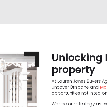
Unlocking 
property
At Lauren Jones Buyers Ag
uncover Brisbane and
Mo
opportunities not listed on
We see our strategy as exi