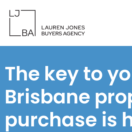
The key to yo
Brisbane pro
purchase is 