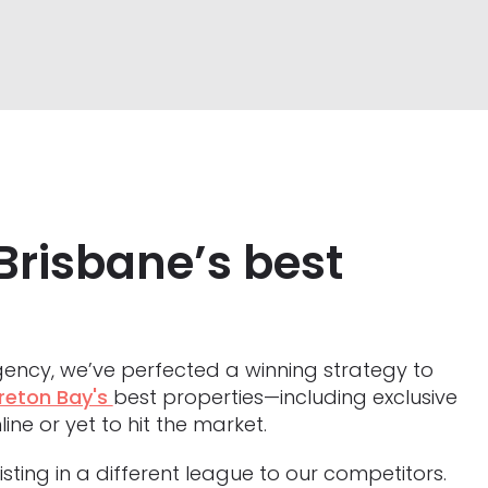
Brisbane’s best
ency, we’ve perfected a winning strategy to
reton Bay's
best properties—including exclusive
line or yet to hit the market.
sting in a different league to our competitors.