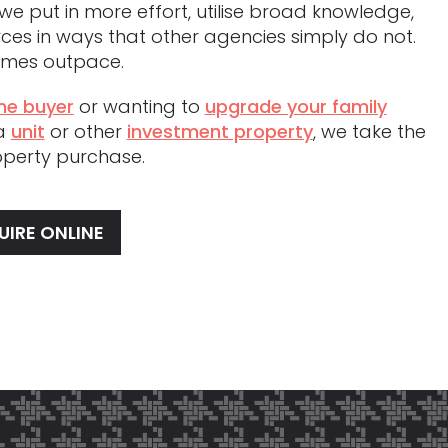
we put in more effort, utilise broad knowledge,
ces in ways that other agencies simply do not.
comes outpace.
me buyer
or wanting to
upgrade your family
 a
unit
or other
investment property
, we take the
roperty purchase.
UIRE ONLINE