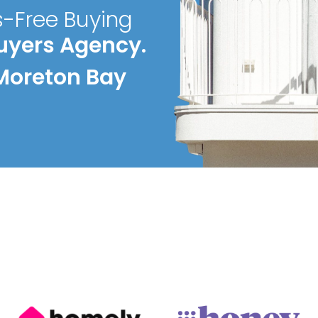
s-Free Buying
uyers Agency.
Moreton Bay