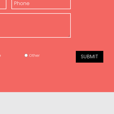
Phone
*
e
Other