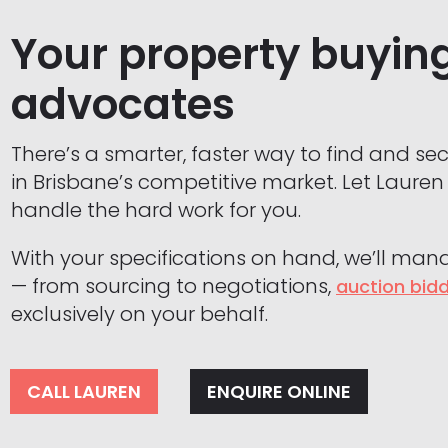
Your property buyin
advocates
There’s a smarter, faster way to find and se
in Brisbane’s competitive market. Let Laure
handle the hard work for you.
With your specifications on hand, we’ll man
— from sourcing to negotiations,
auction bid
exclusively on your behalf.
CALL LAUREN
ENQUIRE ONLINE