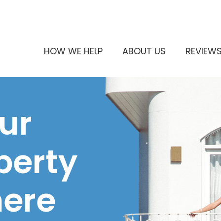
HOW WE HELP
ABOUT US
REVIEW
ur
perty
here