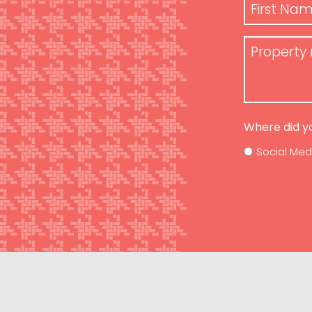
Name
*
First
Property
Name
Requiremen
Where did y
Social Med