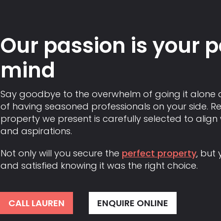
Our passion is your 
mind
Say goodbye to the overwhelm of going it alone 
of having seasoned professionals on your side. Re
property we present is carefully selected to align
and aspirations.
Not only will you secure the
perfect property
, but 
and satisfied knowing it was the right choice.
CALL LAUREN
ENQUIRE ONLINE