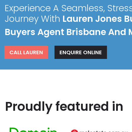
Experience A Seamless, Stres
Journey With
Lauren Jones B
Buyers Agent Brisbane And 
CALL LAUREN
ENQUIRE ONLINE
Proudly featured in