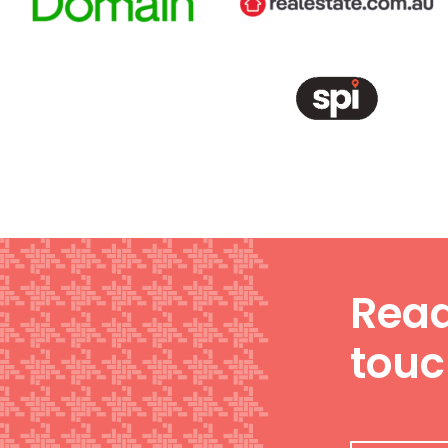
Read
tou