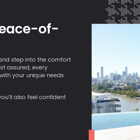
peace-of-
and step into the comfort
st assured, every
 with your unique needs
you’ll also feel confident