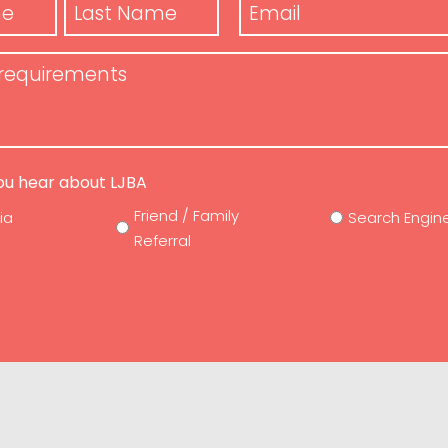
Email
*
Last
Name
ts
ou hear about LJBA
Friend / Family
ia
Search Engin
Referral