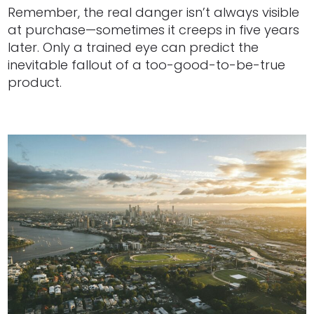
Remember, the real danger isn’t always visible
at purchase—sometimes it creeps in five years
later. Only a trained eye can predict the
inevitable fallout of a too-good-to-be-true
product.