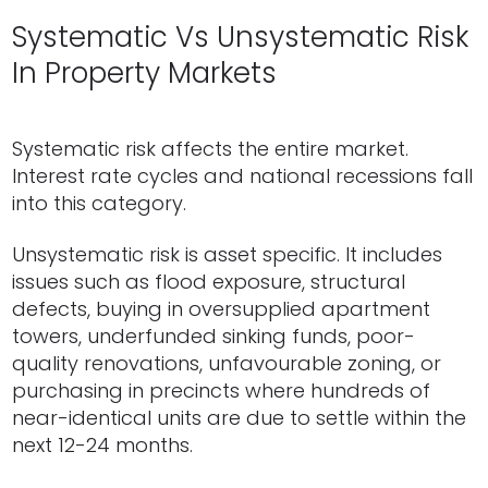
Systematic Vs Unsystematic Risk
In Property Markets
Systematic risk affects the entire market.
Interest rate cycles and national recessions fall
into this category.
Unsystematic risk is asset specific. It includes
issues such as flood exposure, structural
defects, buying in oversupplied apartment
towers, underfunded sinking funds, poor-
quality renovations, unfavourable zoning, or
purchasing in precincts where hundreds of
near-identical units are due to settle within the
next 12-24 months.