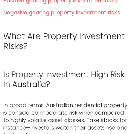
Positive gearing property investment risks
Negative gearing property investment risks
What Are Property Investment
Risks?
Is Property Investment High Risk
In Australia?
In broad terms, Australian residential property
is considered moderate risk when compared
to highly volatile asset classes. Take stocks for
instance—investors watch their assets rise and