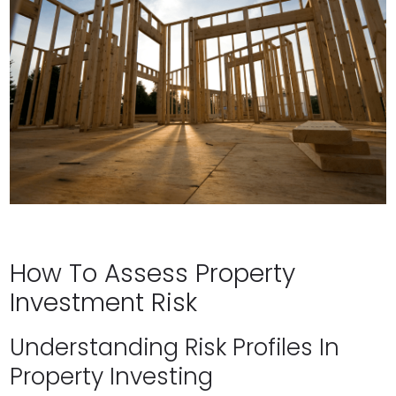
How To Assess Property
Investment Risk
Understanding Risk Profiles In
Property Investing