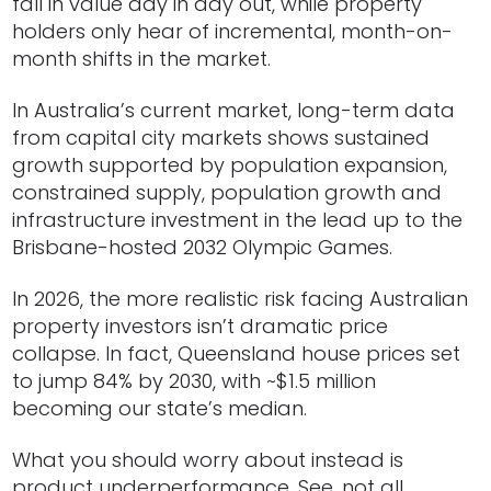
fall in value day in day out, while property
holders only hear of incremental, month-on-
month shifts in the market.
In Australia’s current market, long-term data
from capital city markets shows sustained
growth supported by population expansion,
constrained supply, population growth and
infrastructure investment in the lead up to the
Brisbane-hosted 2032 Olympic Games.
In 2026, the more realistic risk facing Australian
property investors isn’t dramatic price
collapse. In fact, Queensland house prices set
to jump 84% by 2030, with ~$1.5 million
becoming our state’s median.
What you should worry about instead is
product underperformance. See, not all