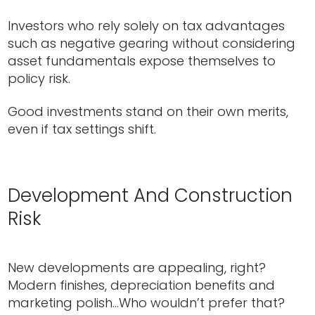
Investors who rely solely on tax advantages
such as negative gearing without considering
asset fundamentals expose themselves to
policy risk.
Good investments stand on their own merits,
even if tax settings shift.
Development And Construction
Risk
New developments are appealing, right?
Modern finishes, depreciation benefits and
marketing polish…Who wouldn’t prefer that?