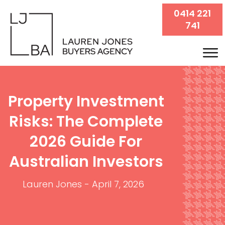
0414 221
741
Property Investment
Risks: The Complete
2026 Guide For
Australian Investors
Lauren Jones
-
April 7, 2026