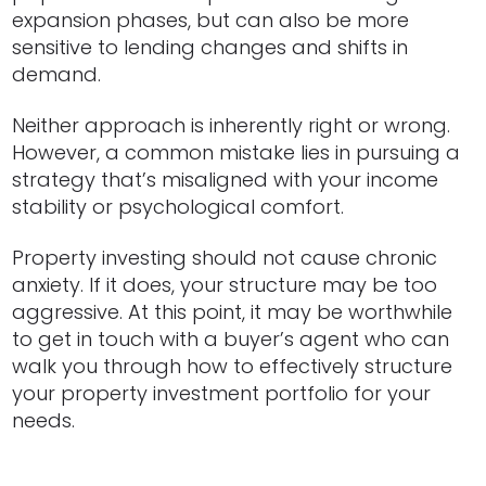
expansion phases, but can also be more
sensitive to lending changes and shifts in
demand.
Neither approach is inherently right or wrong.
However, a common mistake lies in pursuing a
strategy that’s misaligned with your income
stability or psychological comfort.
Property investing should not cause chronic
anxiety. If it does, your structure may be too
aggressive. At this point, it may be worthwhile
to get in touch with a buyer’s agent who can
walk you through how to effectively structure
your property investment portfolio for your
needs.