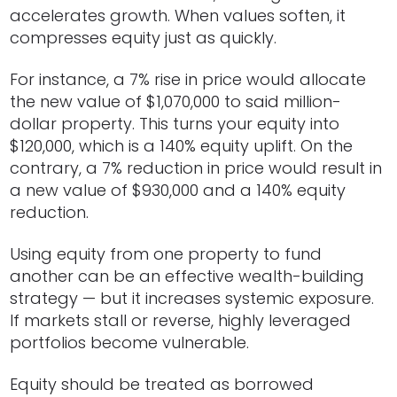
accelerates growth. When values soften, it
compresses equity just as quickly.
For instance, a 7% rise in price would allocate
the new value of $1,070,000 to said million-
dollar property. This turns your equity into
$120,000, which is a 140% equity uplift. On the
contrary, a 7% reduction in price would result in
a new value of $930,000 and a 140% equity
reduction.
Using equity from one property to fund
another can be an effective wealth-building
strategy — but it increases systemic exposure.
If markets stall or reverse, highly leveraged
portfolios become vulnerable.
Equity should be treated as borrowed