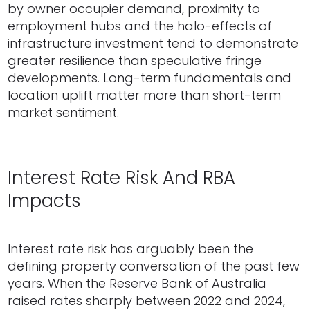
by owner occupier demand, proximity to
employment hubs and the halo-effects of
infrastructure investment tend to demonstrate
greater resilience than speculative fringe
developments. Long-term fundamentals and
location uplift matter more than short-term
market sentiment.
Interest Rate Risk And RBA
Impacts
Interest rate risk has arguably been the
defining property conversation of the past few
years. When the Reserve Bank of Australia
raised rates sharply between 2022 and 2024,