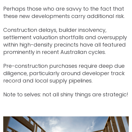
Perhaps those who are savvy to the fact that
these new developments carry additional risk.
Construction delays, builder insolvency,
settlement valuation shortfalls and oversupply
within high-density precincts have all featured
prominently in recent Australian cycles.
Pre-construction purchases require deep due
diligence, particularly around developer track
record and local supply pipelines.
Note to selves: not all shiny things are strategic!