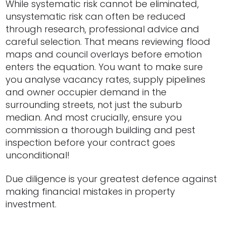
While systematic risk cannot be eliminated,
unsystematic risk can often be reduced
through research, professional advice and
careful selection. That means reviewing flood
maps and council overlays before emotion
enters the equation. You want to make sure
you analyse vacancy rates, supply pipelines
and owner occupier demand in the
surrounding streets, not just the suburb
median. And most crucially, ensure you
commission a thorough building and pest
inspection before your contract goes
unconditional!
Due diligence is your greatest defence against
making financial mistakes in property
investment.