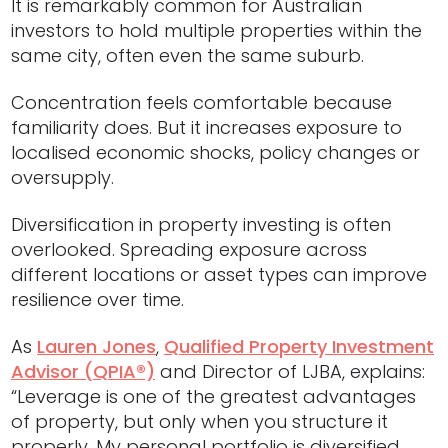
It is remarkably common for Australian
investors to hold multiple properties within the
same city, often even the same suburb.
Concentration feels comfortable because
familiarity does. But it increases exposure to
localised economic shocks, policy changes or
oversupply.
Diversification in property investing is often
overlooked. Spreading exposure across
different locations or asset types can improve
resilience over time.
As
Lauren Jones
,
Qualified Property Investment
Advisor (QPIA®)
and Director of LJBA, explains:
“Leverage is one of the greatest advantages
of property, but only when you structure it
properly. My personal portfolio is diversified