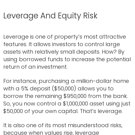
Leverage And Equity Risk
Leverage is one of property’s most attractive
features. It allows investors to control large
assets with relatively small deposits. How? By
using borrowed funds to increase the potential
return of an investment.
For instance, purchasing a million-dollar home
with a 5% deposit ($50,000) allows you to
borrow the remaining $950,000 from the bank.
So, you now control a $1,000,000 asset using just
$50,000 of your own capital. That’s leverage.
It is also one of its most misunderstood risks,
because when values rise, leverage