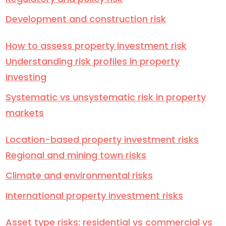
Development and construction risk
How to assess property investment risk
Understanding risk profiles in property
investing
Systematic vs unsystematic risk in property
markets
Location-based property investment risks
Regional and mining town risks
Climate and environmental risks
International property investment risks
Asset type risks: residential vs commercial vs