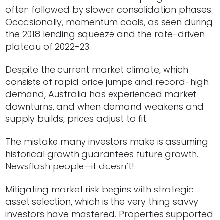
often followed by slower consolidation phases.
Occasionally, momentum cools, as seen during
the 2018 lending squeeze and the rate-driven
plateau of 2022-23.
Despite the current market climate, which
consists of rapid price jumps and record-high
demand, Australia has experienced market
downturns, and when demand weakens and
supply builds, prices adjust to fit.
The mistake many investors make is assuming
historical growth guarantees future growth.
Newsflash people—it doesn’t!
Mitigating market risk begins with strategic
asset selection, which is the very thing savvy
investors have mastered. Properties supported