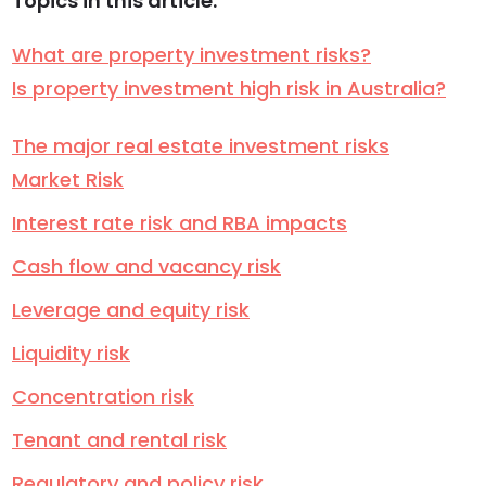
Topics in this article:
What are property investment risks?
Is property investment high risk in Australia?
The major real estate investment risks
Market Risk
Interest rate risk and RBA impacts
Cash flow and vacancy risk
Leverage and equity risk
Liquidity risk
Concentration risk
Tenant and rental risk
Regulatory and policy risk