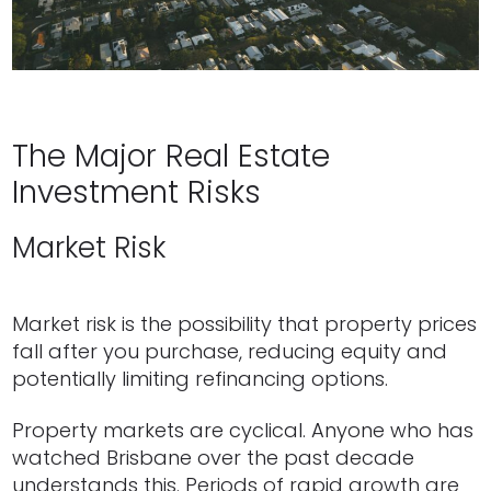
The Major Real Estate
Investment Risks
Market Risk
Market risk is the possibility that property prices
fall after you purchase, reducing equity and
potentially limiting refinancing options.
Property markets are cyclical. Anyone who has
watched Brisbane over the past decade
understands this. Periods of rapid growth are