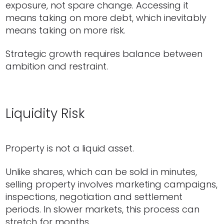
exposure, not spare change. Accessing it
means taking on more debt, which inevitably
means taking on more risk.
Strategic growth requires balance between
ambition and restraint.
Liquidity Risk
Property is not a liquid asset.
Unlike shares, which can be sold in minutes,
selling property involves marketing campaigns,
inspections, negotiation and settlement
periods. In slower markets, this process can
stretch for months.