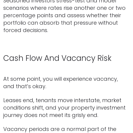
Seasoned investors stress-test and model
scenarios where rates rise another one or two
percentage points and assess whether their
portfolio can absorb that pressure without
forced decisions.
Cash Flow And Vacancy Risk
At some point, you will experience vacancy,
and that’s okay.
Leases end, tenants move interstate, market
conditions shift, and your property investment
journey does not meet its grisly end.
Vacancy periods are a normal part of the