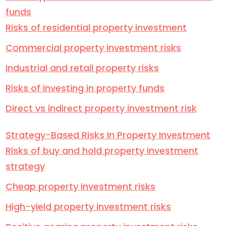
funds
Risks of residential property investment
Commercial property investment risks
Industrial and retail property risks
Risks of investing in property funds
Direct vs indirect property investment risk
Strategy-Based Risks In Property Investment
Risks of buy and hold property investment
strategy
Cheap property investment risks
High-yield property investment risks