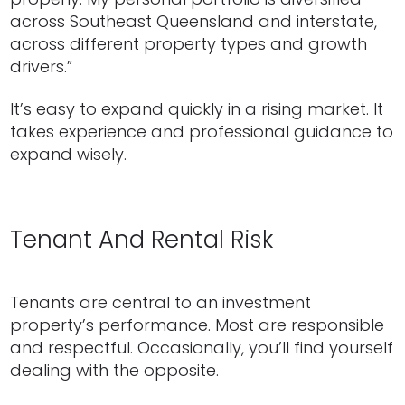
across Southeast Queensland and interstate,
across different property types and growth
drivers.”
It’s easy to expand quickly in a rising market. It
takes experience and professional guidance to
expand wisely.
Tenant And Rental Risk
Tenants are central to an investment
property’s performance. Most are responsible
and respectful. Occasionally, you’ll find yourself
dealing with the opposite.