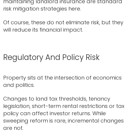
maintaining landlord insurance are standard
risk mitigation strategies here.
Of course, these do not eliminate risk, but they
will reduce its financial impact.
Regulatory And Policy Risk
Property sits at the intersection of economics
and politics.
Changes to land tax thresholds, tenancy
legislation, short-term rental restrictions or tax
policy can affect investor returns. While
sweeping reform is rare, incremental changes
are not.