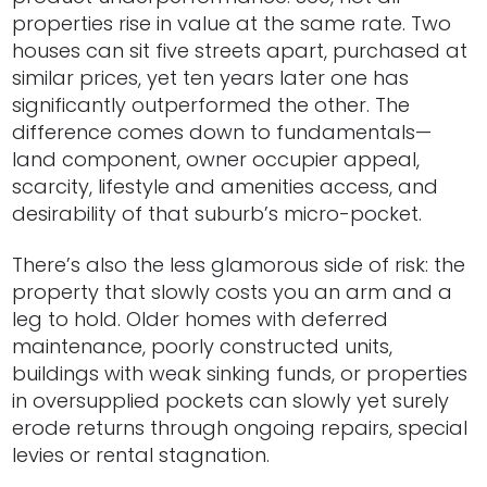
properties rise in value at the same rate. Two
houses can sit five streets apart, purchased at
similar prices, yet ten years later one has
significantly outperformed the other. The
difference comes down to fundamentals—
land component, owner occupier appeal,
scarcity, lifestyle and amenities access, and
desirability of that suburb’s micro-pocket.
There’s also the less glamorous side of risk: the
property that slowly costs you an arm and a
leg to hold. Older homes with deferred
maintenance, poorly constructed units,
buildings with weak sinking funds, or properties
in oversupplied pockets can slowly yet surely
erode returns through ongoing repairs, special
levies or rental stagnation.