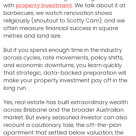
with
property investment
. We talk about it at
barbecues; we watch renovation shows
religiously (shoutout to Scotty Cam); and we
often measure financial success in square
metres and land size.
But if you spend enough time in the industry
across cycles, rate movements, policy shifts,
and economic downturns, you learn quickly
that strategic, data-backed preparation will
make your property investment pay off in the
long run.
Yes, real estate has built extraordinary wealth
across Brisbane and the broader Australian
market. But every seasoned investor can also
recount a cautionary tale; the off-the-plan
apartment that settled below valuation; the