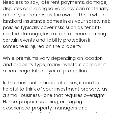
Needless to say, late rent payments, damage,
disputes or prolonged vacancy can materially
affect your returns as the owner. This is when
landlord insurance comes in as your safety net;
policies typically cover risks such as tenant-
related damage, loss of rental income during
certain events and liability protection if
someone is injured on the property.
While premiums vary depending on location
and property type, many investors consider it
a non-negotiable layer of protection.
In the most unfortunate of cases, it can be
helpful to think of your investment property as
a small business—one that requires oversight.
Hence, proper screening, engaging
experienced property managers and