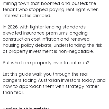
mining town that boomed and busted; the
tenant who stopped paying rent right when
interest rates climbed.
In 2026, with tighter lending standards,
elevated insurance premiums, ongoing
construction cost inflation and renewed
housing policy debate, understanding the risk
of property investment is non-negotiable.
But what are property investment risks?
Let this guide walk you through the real
dangers facing Australian investors today, and
how to approach them with strategy rather
than fear.