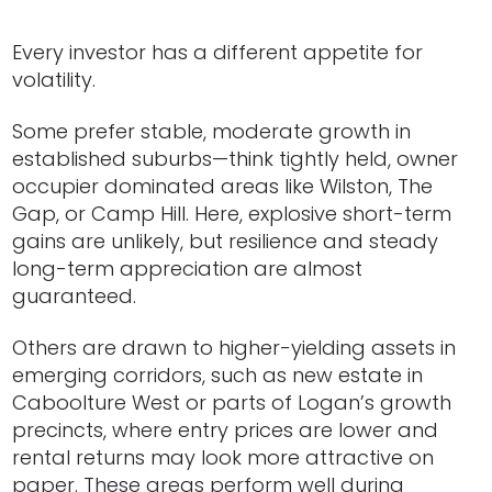
Every investor has a different appetite for
volatility.
Some prefer stable, moderate growth in
established suburbs—think tightly held, owner
occupier dominated areas like Wilston, The
Gap, or Camp Hill. Here, explosive short-term
gains are unlikely, but resilience and steady
long-term appreciation are almost
guaranteed.
Others are drawn to higher-yielding assets in
emerging corridors, such as new estate in
Caboolture West or parts of Logan’s growth
precincts, where entry prices are lower and
rental returns may look more attractive on
paper. These areas perform well during