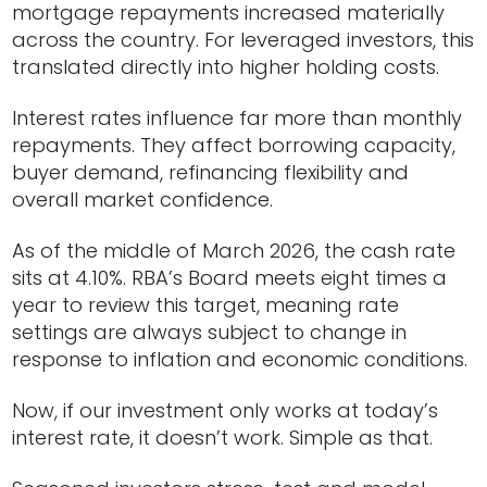
mortgage repayments increased materially
across the country. For leveraged investors, this
translated directly into higher holding costs.
Interest rates influence far more than monthly
repayments. They affect borrowing capacity,
buyer demand, refinancing flexibility and
overall market confidence.
As of the middle of March 2026, the cash rate
sits at 4.10%. RBA’s Board meets eight times a
year to review this target, meaning rate
settings are always subject to change in
response to inflation and economic conditions.
Now, if our investment only works at today’s
interest rate, it doesn’t work. Simple as that.