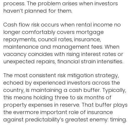
process. The problem arises when investors
haven’t planned for them.
Cash flow risk occurs when rental income no
longer comfortably covers mortgage
repayments, council rates, insurance,
maintenance and management fees. When
vacancy coincides with rising interest rates or
unexpected repairs, financial strain intensifies.
The most consistent risk mitigation strategy,
echoed by experienced investors across the
country, is maintaining a cash buffer. Typically,
this means holding three to six months of
property expenses in reserve. That buffer plays
the evermore important role of insurance
against predictability’s greatest enemy: timing.