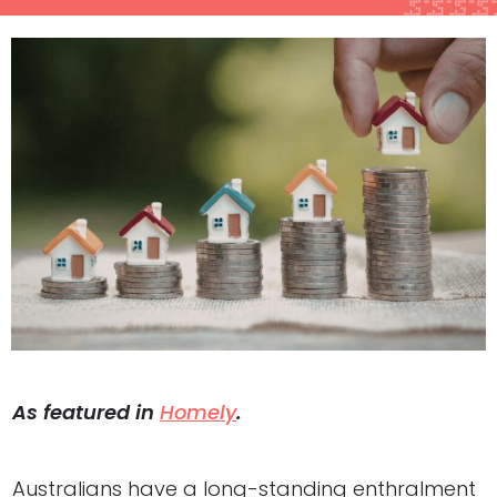
As featured in
Homely
.
Australians have a long-standing enthralment