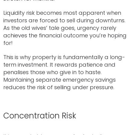
Liquidity risk becomes most apparent when
investors are forced to sell during downturns.
As the old wives’ tale goes, urgency rarely
achieves the financial outcome you’re hoping
for!
This is why property is fundamentally a long-
term investment. It rewards patience and
penalises those who give in to haste.
Maintaining separate emergency savings
reduces the risk of selling under pressure.
Concentration Risk