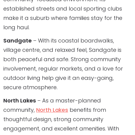
established streets and local sporting clubs
make it a suburb where families stay for the
long haul.
Sandgate
– With its coastal boardwalks,
village centre, and relaxed feel, Sandgate is
both peaceful and safe. Strong community
involvement, regular markets, and a love for
outdoor living help give it an easy-going,
secure atmosphere.
North Lakes
– As a master-planned
community,
North Lakes
benefits from
thoughtful design, strong community
engagement, and excellent amenities. With