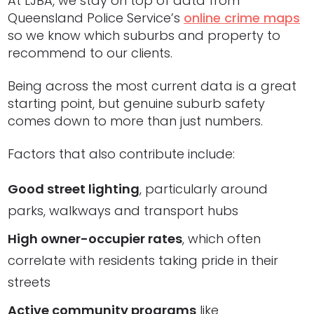
At LJBA, we stay on top of data from
Queensland Police Service’s
online crime maps
so we know which suburbs and property to
recommend to our clients.
Being across the most current data is a great
starting point, but genuine suburb safety
comes down to more than just numbers.
Factors that also contribute include:
Good street lighting
, particularly around
parks, walkways and transport hubs
High owner-occupier rates
, which often
correlate with residents taking pride in their
streets
Active community programs
like