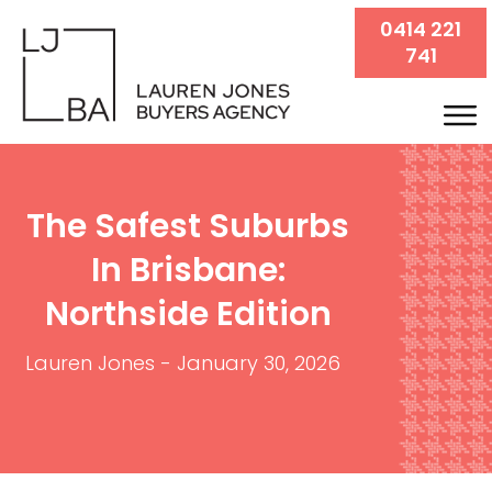
0414 221
741
The Safest Suburbs
In Brisbane:
Northside Edition
Lauren Jones
-
January 30, 2026