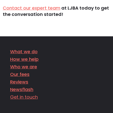
Contact our expert team
at LJBA today to get
the conversation started!
What we do
How we help
Who we are
Our fees
Reviews
Newsflash
Get in touch