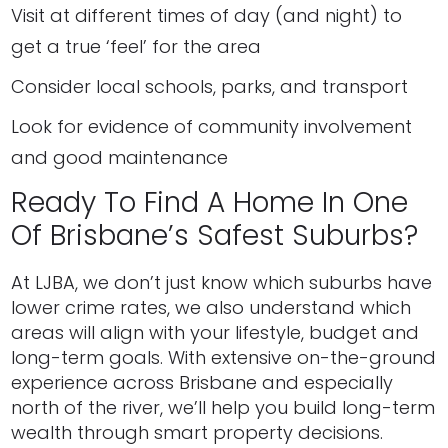
Visit at different times of day (and night) to
get a true ‘feel’ for the area
Consider local schools, parks, and transport
Look for evidence of community involvement
and good maintenance
Ready To Find A Home In One
Of Brisbane’s Safest Suburbs?
At LJBA, we don’t just know which suburbs have
lower crime rates, we also understand which
areas will align with your lifestyle, budget and
long-term goals. With extensive on-the-ground
experience across Brisbane and especially
north of the river, we’ll help you build long-term
wealth through smart property decisions.