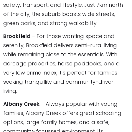
safety, transport, and lifestyle. Just 7km north
of the city, the suburb boasts wide streets,
green parks, and strong walkability.
Brookfield
– For those wanting space and
serenity, Brookfield delivers semi-rural living
while remaining close to the essentials. With
acreage properties, horse paddocks, and a
very low crime index, it’s perfect for families
seeking tranquillity and community-driven
living.
Albany Creek
– Always popular with young
families, Albany Creek offers great schooling
options, large family homes, and a safe,
community-focussed environment. Its