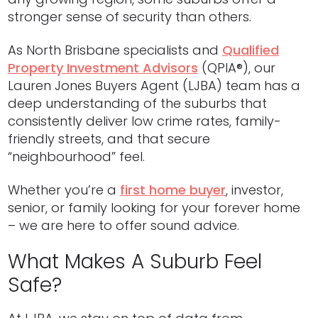
stronger sense of security than others.
As North Brisbane specialists and
Qualified
Property Investment Advisors
(QPIA®), our
Lauren Jones Buyers Agent (LJBA) team has a
deep understanding of the suburbs that
consistently deliver low crime rates, family-
friendly streets, and that secure
“neighbourhood” feel.
Whether you’re a
first home buyer
, investor,
senior, or family looking for your forever home
– we are here to offer sound advice.
What Makes A Suburb Feel
Safe?