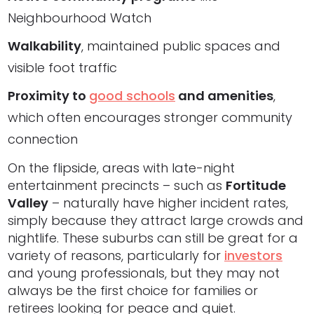
Neighbourhood Watch
Walkability
, maintained public spaces and
visible foot traffic
Proximity to
good schools
and amenities
,
which often encourages stronger community
connection
On the flipside, areas with late-night
entertainment precincts – such as
Fortitude
Valley
– naturally have higher incident rates,
simply because they attract large crowds and
nightlife. These suburbs can still be great for a
variety of reasons, particularly for
investors
and young professionals, but they may not
always be the first choice for families or
retirees looking for peace and quiet.