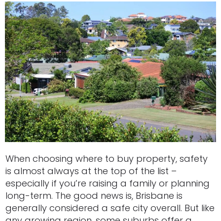
When choosing where to buy property, safety
is almost always at the top of the list –
especially if you’re raising a family or planning
long-term. The good news is, Brisbane is
generally considered a safe city overall. But like
any growing region, some suburbs offer a