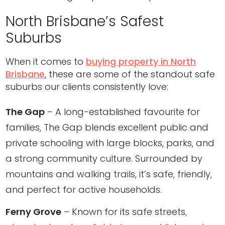
North Brisbane’s Safest
Suburbs
When it comes to
buying property in North
Brisbane
, these are some of the standout safe
suburbs our clients consistently love:
The Gap
– A long-established favourite for
families, The Gap blends excellent public and
private schooling with large blocks, parks, and
a strong community culture. Surrounded by
mountains and walking trails, it’s safe, friendly,
and perfect for active households.
Ferny Grove
– Known for its safe streets,