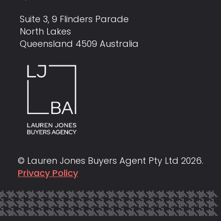
Suite 3, 9 Flinders Parade
North Lakes
Queensland 4509 Australia
© Lauren Jones Buyers Agent Pty Ltd
2026
.
Privacy Policy