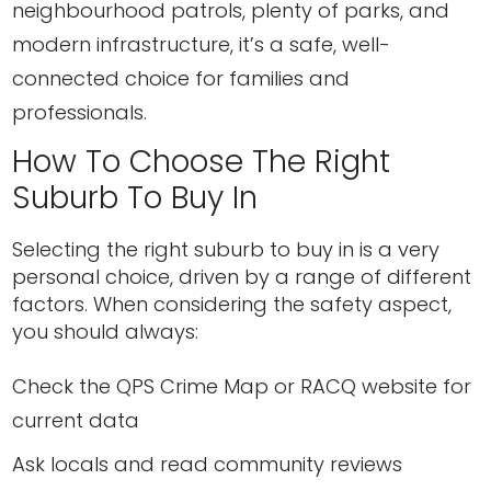
neighbourhood patrols, plenty of parks, and
modern infrastructure, it’s a safe, well-
connected choice for families and
professionals.
How To Choose The Right
Suburb To Buy In
Selecting the right suburb to buy in is a very
personal choice, driven by a range of different
factors. When considering the safety aspect,
you should always:
Check the QPS Crime Map or RACQ website for
current data
Ask locals and read community reviews