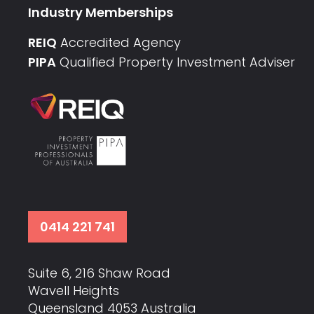
Industry Memberships
REIQ
Accredited Agency
PIPA
Qualified Property Investment Adviser
0414 221 741
Suite 6, 216 Shaw Road
Wavell Heights
Queensland 4053 Australia