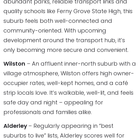
abundant parks, reliable transport links and
quality schools like Ferny Grove State High, this
suburb feels both well-connected and
community-oriented. With upcoming
development around the transport hub, it’s
only becoming more secure and convenient.
Wilston
– An affluent inner-north suburb with a
village atmosphere, Wilston offers high owner-
occupier rates, well-kept homes, and a café
strip locals love. It’s walkable, well-lit, and feels
safe day and night – appealing for
professionals and families alike.
Alderley
– Regularly appearing in “best
suburbs to live” lists, Alderley scores well for