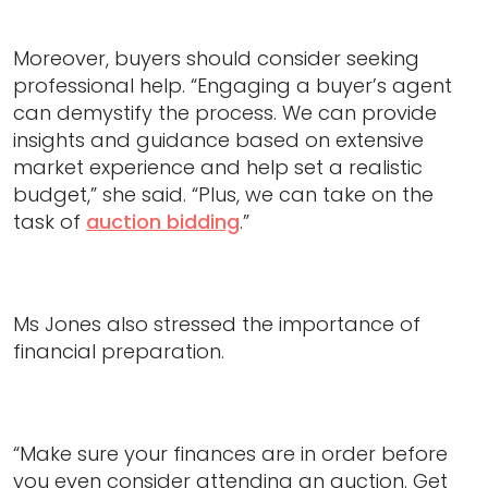
Moreover, buyers should consider seeking
professional help. “Engaging a buyer’s agent
can demystify the process. We can provide
insights and guidance based on extensive
market experience and help set a realistic
budget,” she said. “Plus, we can take on the
task of
auction bidding
.”
Ms Jones also stressed the importance of
financial preparation.
“Make sure your finances are in order before
you even consider attending an auction. Get