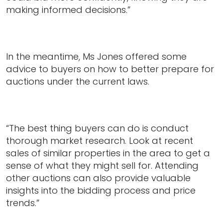
making informed decisions.”
In the meantime, Ms Jones offered some
advice to buyers on how to better prepare for
auctions under the current laws.
“The best thing buyers can do is conduct
thorough market research. Look at recent
sales of similar properties in the area to get a
sense of what they might sell for. Attending
other auctions can also provide valuable
insights into the bidding process and price
trends.”