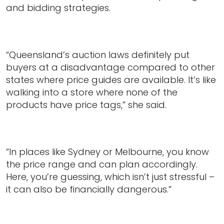
and bidding strategies.
“Queensland’s auction laws definitely put
buyers at a disadvantage compared to other
states where price guides are available. It’s like
walking into a store where none of the
products have price tags,” she said.
“In places like Sydney or Melbourne, you know
the price range and can plan accordingly.
Here, you’re guessing, which isn’t just stressful –
it can also be financially dangerous.”