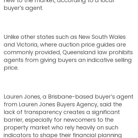
new to the market, according to a local
buyer’s agent.
Unlike other states such as New South Wales
and Victoria, where auction price guides are
commonly provided, Queensland law prohibits
agents from giving buyers an indicative selling
price.
Lauren Jones, a Brisbane-based buyer’s agent
from Lauren Jones Buyers Agency, said the
lack of transparency creates a significant
barrier, especially for newcomers to the
property market who rely heavily on such
indicators to shape their financial planning