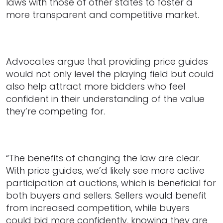
laws with those of other states to foster a
more transparent and competitive market.
Advocates argue that providing price guides
would not only level the playing field but could
also help attract more bidders who feel
confident in their understanding of the value
they’re competing for.
“The benefits of changing the law are clear.
With price guides, we’d likely see more active
participation at auctions, which is beneficial for
both buyers and sellers. Sellers would benefit
from increased competition, while buyers
could bid more confidently, knowing they are