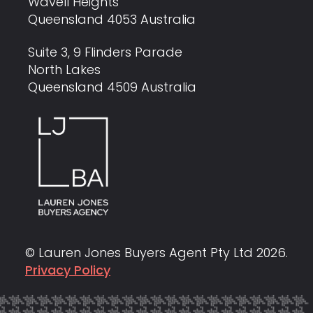
Wavell Heights
Queensland 4053 Australia
Suite 3, 9 Flinders Parade
North Lakes
Queensland 4509 Australia
© Lauren Jones Buyers Agent Pty Ltd
2026
.
Privacy Policy