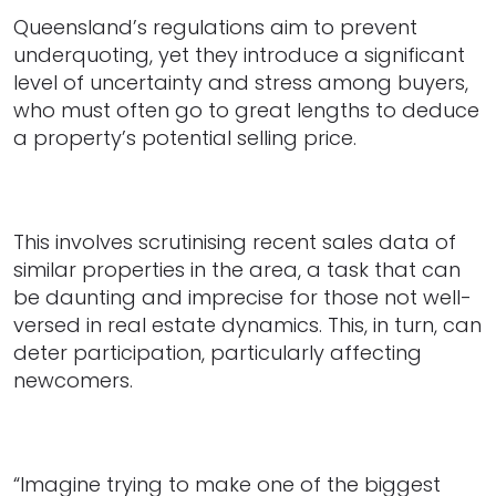
Queensland’s regulations aim to prevent
underquoting, yet they introduce a significant
level of uncertainty and stress among buyers,
who must often go to great lengths to deduce
a property’s potential selling price.
This involves scrutinising recent sales data of
similar properties in the area, a task that can
be daunting and imprecise for those not well-
versed in real estate dynamics. This, in turn, can
deter participation, particularly affecting
newcomers.
“Imagine trying to make one of the biggest