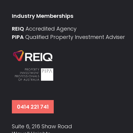
Industry Memberships
REIQ
Accredited Agency
PIPA
Qualified Property Investment Adviser
0414 221 741
Suite 6, 216 Shaw Road