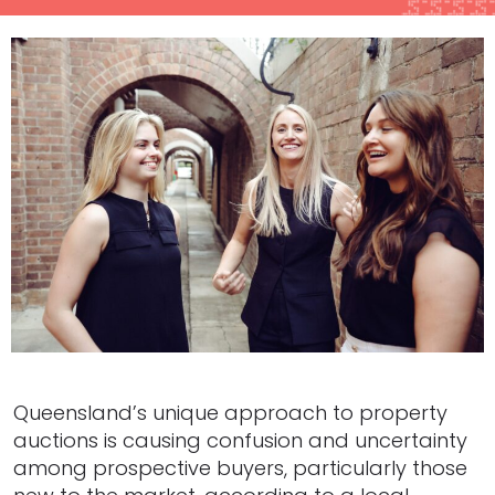
Queensland’s unique approach to property
auctions is causing confusion and uncertainty
among prospective buyers, particularly those