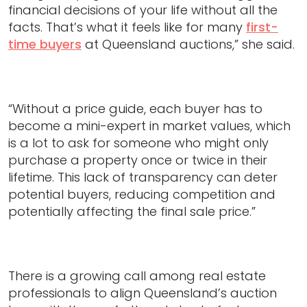
financial decisions of your life without all the
facts. That’s what it feels like for many
first-
time buyers
at Queensland auctions,” she said.
“Without a price guide, each buyer has to
become a mini-expert in market values, which
is a lot to ask for someone who might only
purchase a property once or twice in their
lifetime. This lack of transparency can deter
potential buyers, reducing competition and
potentially affecting the final sale price.”
There is a growing call among real estate
professionals to align Queensland’s auction