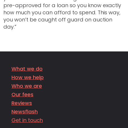
pre-approved for a loan so you know exactly
how much you can afford to spend. This way,
you won’t be caught off guard on auction
day.”
What we do
How we help
Who we are
Our fees
Reviews
Newsflash
Get in touch