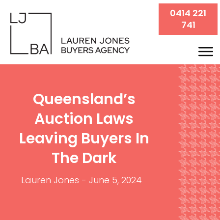
0414 221
741
Queensland’s
Auction Laws
Leaving Buyers In
The Dark
Lauren Jones
-
June 5, 2024