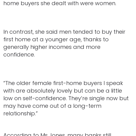
home buyers she dealt with were women.
In contrast, she said men tended to buy their
first home at a younger age, thanks to
generally higher incomes and more
confidence.
“The older female first-home buyers I speak
with are absolutely lovely but can be a little
low on self-confidence. They’re single now but
may have come out of a long-term
relationship.”
According to Ms Jones, many banks still