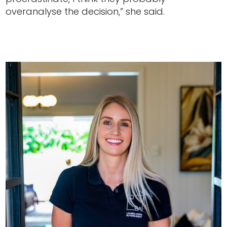
overanalyse the decision,” she said.