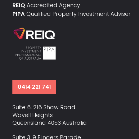
REIQ
Accredited Agency
PIPA
Qualified Property Investment Adviser
0414 221 741
Suite 6, 216 Shaw Road
Wavell Heights
Queensland 4053 Australia
Suite 3, 9 Flinders Parade