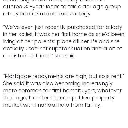
offered 30-year loans to this older age group
if they had a suitable exit strategy.
“We’ve even just recently purchased for a lady
in her sixties. It was her first home as she’d been
living at her parents’ place all her life and she
actually used her superannuation and a bit of
a cash inheritance,” she said.
“Mortgage repayments are high, but so is rent.”
She said it was also becoming increasingly
more common for first homebuyers, whatever
their age, to enter the competitive property
market with financial help from family.