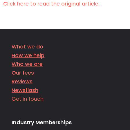
Click here to read the original article.
What we do
How we help
Who we are
Our fees
Reviews
Newsflash
Get in touch
Industry Memberships