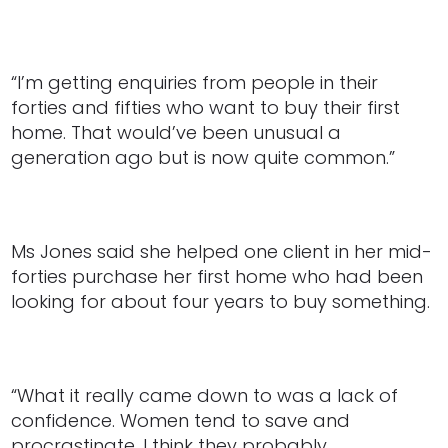
“I’m getting enquiries from people in their
forties and fifties who want to buy their first
home. That would’ve been unusual a
generation ago but is now quite common.”
Ms Jones said she helped one client in her mid-
forties purchase her first home who had been
looking for about four years to buy something.
“What it really came down to was a lack of
confidence. Women tend to save and
procrastinate, I think they probably