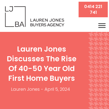
0414 221
741
Lauren Jones
Discusses The Rise
Of 40-50 Year Old
First Home Buyers
Lauren Jones
-
April 5, 2024