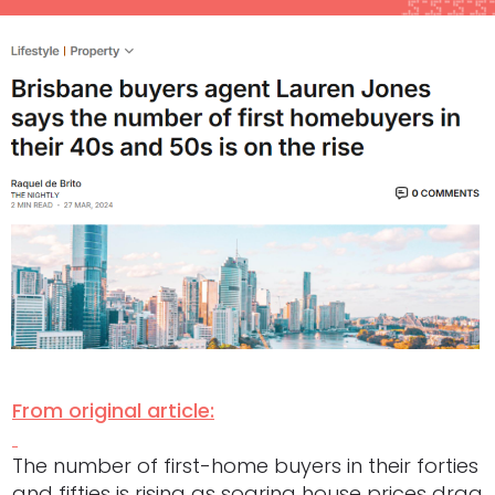
From original article:
The number of first-home buyers in their forties
and fifties is rising as soaring house prices drag