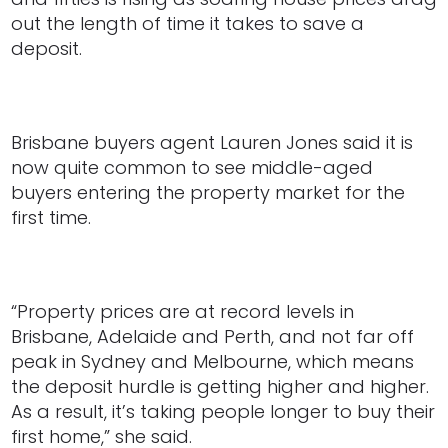
out the length of time it takes to save a
deposit.
Brisbane buyers agent Lauren Jones said it is
now quite common to see middle-aged
buyers entering the property market for the
first time.
“Property prices are at record levels in
Brisbane, Adelaide and Perth, and not far off
peak in Sydney and Melbourne, which means
the deposit hurdle is getting higher and higher.
As a result, it’s taking people longer to buy their
first home,” she said.