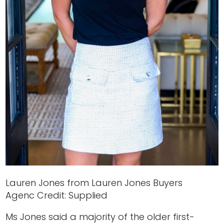
Lauren Jones from Lauren Jones Buyers
Agenc Credit: Supplied
Ms Jones said a majority of the older first-