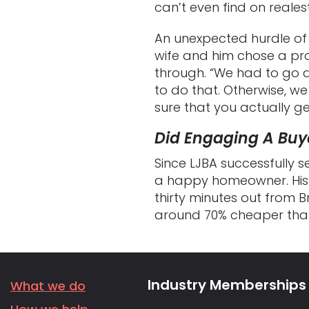
can’t even find on realest
An unexpected hurdle of
wife and him chose a pr
through. “We had to go d
to do that. Otherwise, we 
sure that you actually get
Did Engaging A Buye
Since LJBA successfully 
a happy homeowner. His f
thirty minutes out from 
around 70% cheaper than 
Industry Memberships
What we do