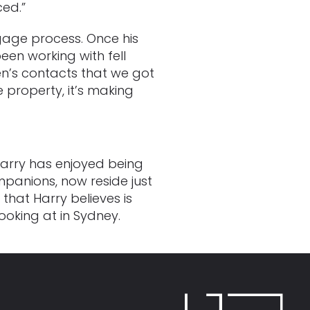
ced.”
gage process. Once his
en working with fell
en’s contacts that we got
e property, it’s making
Harry has enjoyed being
panions, now reside just
that Harry believes is
oking at in Sydney.