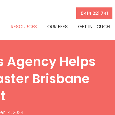
0414 221 741
S
RESOURCES
OUR FEES
GET IN TOUCH
s Agency Helps
aster Brisbane
t
r 14, 2024