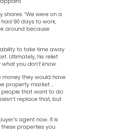
sappoint.
ry shares. “We were on a
 had 90 days to work,
look around because
nability to take time away
 Ultimately, his relief
w what you don’t know
.
he money they would have
the property market …
re people that want to do
esn’t replace that, but
uyer’s agent now. It is
f these properties you