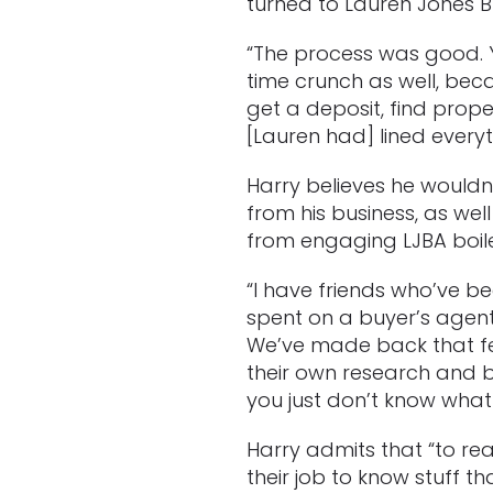
turned to Lauren Jones B
“The process was good. Y
time crunch as well, bec
get a deposit, find prop
[Lauren had] lined everyt
Harry believes he wouldn’t
from his business, as wel
from engaging LJBA boile
“I have friends who’ve b
spent on a buyer’s agent
We’ve made back that fee
their own research and b
you just don’t know what
Harry admits that “to rea
their job to know stuff 