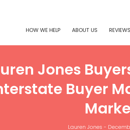
HOW WE HELP
ABOUT US
REVIEW
uren Jones Buyer
nterstate Buyer M
Marke
Lauren Jones
-
Decembe