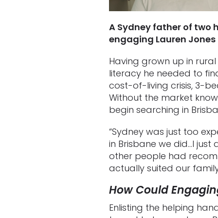
A Sydney father of two 
engaging Lauren Jones 
Having grown up in rural
literacy he needed to fin
cost-of-living crisis, 3-
Without the market knowl
begin searching in Brisb
“Sydney was just too expe
in Brisbane we did…I just
other people had recomm
actually suited our fami
How Could Engagin
Enlisting the helping ha