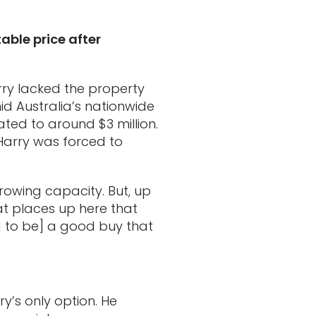
ble price after
rry lacked the property
mid Australia’s nationwide
ated to around $3 million.
 Harry was forced to
rrowing capacity. But, up
at places up here that
 to be] a good buy that
y’s only option. He