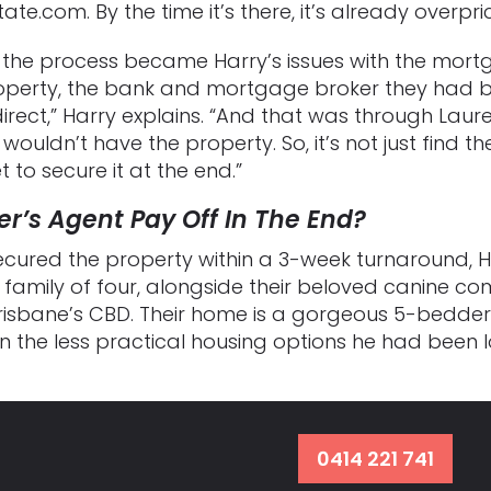
ate.com. By the time it’s there, it’s already overpri
 the process became Harry’s issues with the mort
operty, the bank and mortgage broker they had be
irect,” Harry explains. “And that was through Laur
wouldn’t have the property. So, it’s not just find th
 to secure it at the end.”
r’s Agent Pay Off In The End?
secured the property within a 3-week turnaround, 
amily of four, alongside their beloved canine com
Brisbane’s CBD. Their home is a gorgeous 5-bedder 
the less practical housing options he had been lo
0414 221 741