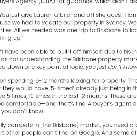
uyers Agency (LJBA) for guidance, which didn’t di
ou just give Lauren a brief and off she goes,” Har
ause we had to vacate our property in Sydney. We
erties. All we needed was one trip to Brisbane to 
hing up.”
 have been able to pull it off himself, due to his i
l as not understanding the Brisbane property market.
d down one key point of logic:
you just don’t kno
een spending 6-12 months looking for property. T
 they would have ‘5-timed’ already just being in 
 5 times, 10 times, in the last 12 months. These a
e comfortable—and that’s fine. A buyer’s agent do
 you don’t know.
lly compete in [the Brisbane] market, you need a b
that other people can’t find on Google. And some o