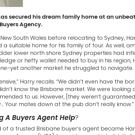
has secured his dream family home at an unbeata
Buyers Agency.
 New South Wales before relocating to Sydney, Ha
d a suitable home for his family of four. As well, a
bedder lower north shore Sydney properties had infl
edge or hefty wallet needed to buy in his region,
ane–yet another market he struggled to navigate.
nsive,” Harry recalls. “We didn’t even have the bo
 didn’t know the Brisbane market. We were looking 
ended to us. However, [they weren’t guaranteed
ly… Your mates down at the pub don’t really know.”
g A Buyers Agent Help
?
nd of a trusted Brisbane buyer’s agent became Harr