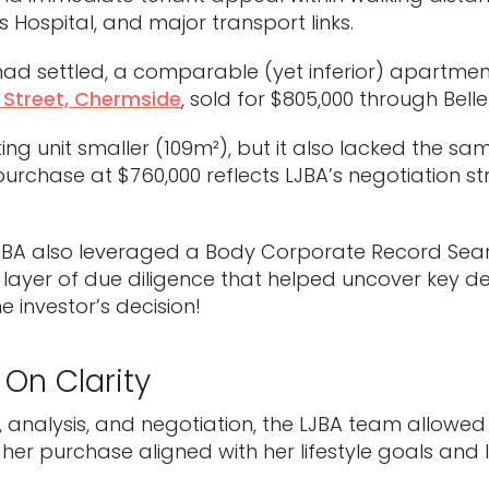
 Hospital, and major transport links.
ad settled, a comparable (yet inferior) apartmen
 Street, Chermside
, sold for $805,000 through Belle
ng unit smaller (109m²), but it also lacked the sa
purchase at $760,000 reflects LJBA’s negotiation 
LJBA also leveraged a Body Corporate Record Sea
layer of due diligence that helped uncover key de
e investor’s decision!
 On Clarity
, analysis, and negotiation, the LJBA team allowe
her purchase aligned with her lifestyle goals and