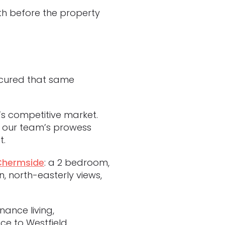
th before the property
ecured that same
’s competitive market.
to our team’s prowess
t.
 Chermside
: a 2 bedroom,
 north-easterly views,
ance living,
ce to Westfield