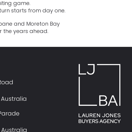
aiting game.
return starts from day one.
risbane and Moreton Bay
or the years ahead.
 Road
Australia
s Parade
Australia