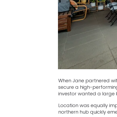
When Jane partnered with
secure a high-performing
investor wanted a large 
Location was equally impo
northern hub quickly emer