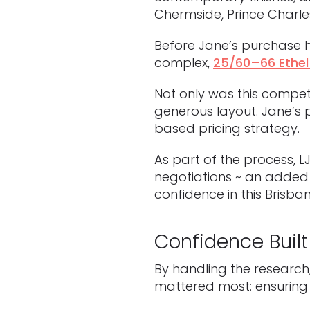
Chermside, Prince Charles
Before Jane’s purchase h
complex,
25/60–66 Ethel
Not only was this competi
generous layout. Jane’s 
based pricing strategy.
As part of the process, 
negotiations ~ an added 
confidence in this Brisban
Confidence Built
By handling the research
mattered most: ensuring 