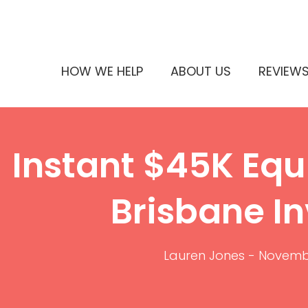
HOW WE HELP
ABOUT US
REVIEW
Instant $45K Equi
Brisbane In
Lauren Jones
-
Novembe