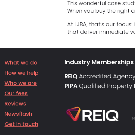
This wonderful case stud
When you buy the right ass
At LJBA, that’s our focu
that deliver immediate va
Industry Memberships
What we do
How we help
REIQ
Accredited Agenc
Who we are
PIPA
Qualified Property
Our fees
Reviews
Newsflash
Get in touch