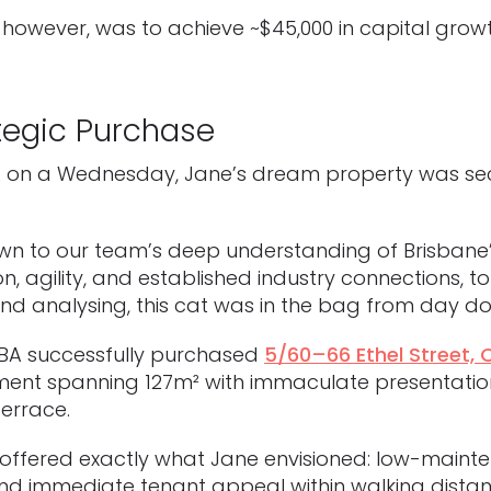
 however, was to achieve ~$45,000 in capital grow
tegic Purchase
JBA on a Wednesday, Jane’s dream property was s
 down to our team’s deep understanding of Brisbane
n, agility, and established industry connections, 
nd analysing, this cat was in the bag from day do
JBA successfully purchased
5/60–66 Ethel Street,
ent spanning 127m² with immaculate presentation,
terrace.
offered exactly what Jane envisioned: low-mainten
nd immediate tenant appeal within walking distan