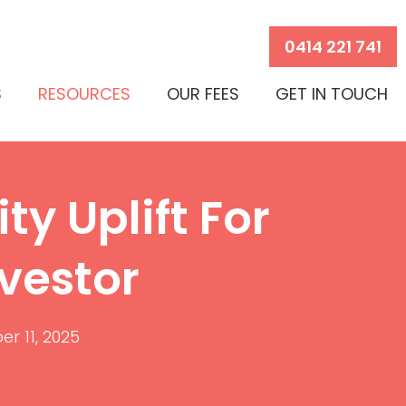
0414 221 741
S
RESOURCES
OUR FEES
GET IN TOUCH
ty Uplift For
vestor
r 11, 2025