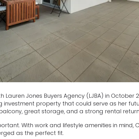
 Lauren Jones Buyers Agency (LJBA) in October 20
 investment property that could serve as her fut
balcony, great storage, and a strong rental return
rtant. With work and lifestyle amenities in mind, C
ged as the perfect fit.