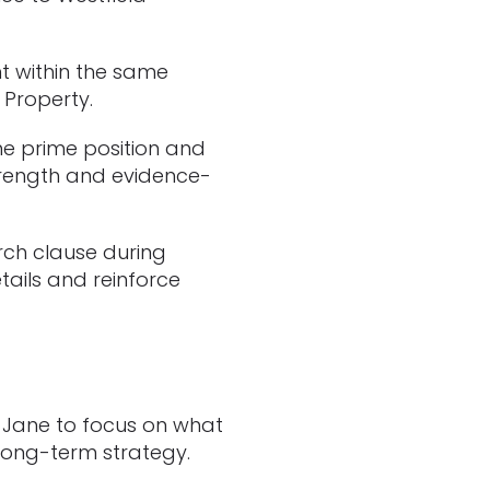
t within the same
 Property.
me prime position and
strength and evidence-
rch clause during
tails and reinforce
d Jane to focus on what
 long-term strategy.