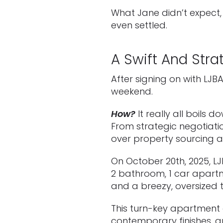
What Jane didn’t expect,
even settled.
A Swift And Stra
After signing on with L
weekend.
How?
It really all boils
From strategic negotiatio
over property sourcing a
On October 20th, 2025, L
2 bathroom, 1 car apartm
and a breezy, oversized 
This turn-key apartment 
contemporary finishes, a