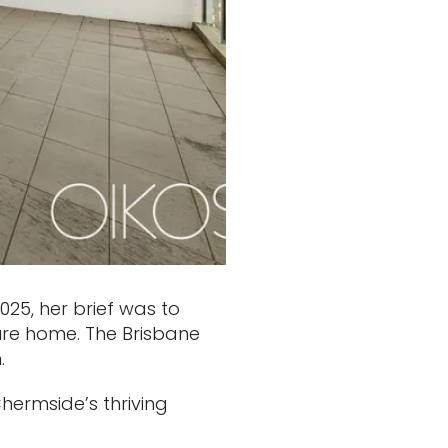
25, her brief was to
ure home. The Brisbane
.
hermside’s thriving