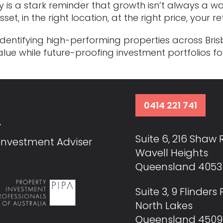
y is a stark reminder that growth isn’t always a w
et, in the right location, at the right price, your 
s: identifying high-performing properties across B
lue while future-proofing investment portfolios f
0414 221 741
y
Suite 6, 216 Shaw
 Investment Adviser
Wavell Heights
Queensland 4053 
Suite 3, 9 Flinder
North Lakes
Queensland 4509 