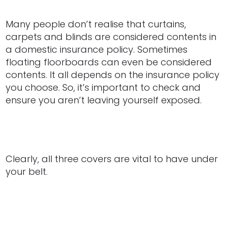
Many people don’t realise that curtains,
carpets and blinds are considered contents in
a domestic insurance policy. Sometimes
floating floorboards can even be considered
contents. It all depends on the insurance policy
you choose. So, it’s important to check and
ensure you aren’t leaving yourself exposed.
Clearly, all three covers are vital to have under
your belt.