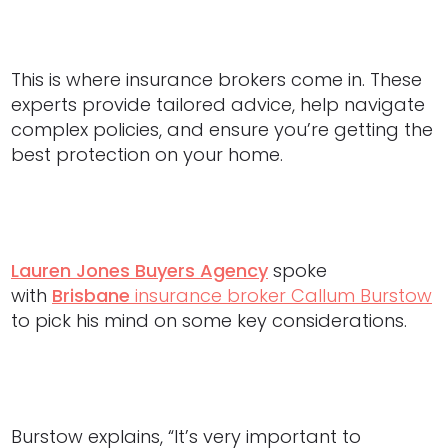
This is where insurance brokers come in. These
experts provide tailored advice, help navigate
complex policies, and ensure you’re getting the
best protection on your home.
Lauren Jones Buyers Agency
spoke
with
Brisbane
insurance broker Callum Burstow
to pick his mind on some key considerations.
Burstow explains, “It’s very important to