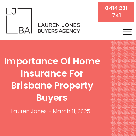
0414 221
741
Importance Of Home
Insurance For
Brisbane Property
Buyers
Lauren Jones
-
March 11, 2025