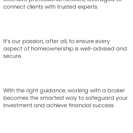
connect clients with trusted experts.
It’s our passion, after all, to ensure every
aspect of homeownership is well-advised and
secure.
With the right guidance, working with a broker
becomes the smartest way to safeguard your
investment and achieve financial success.