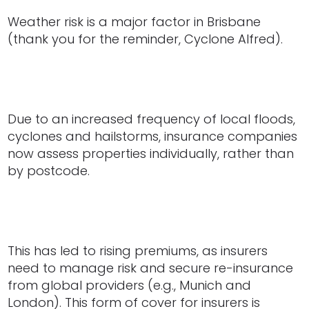
Weather risk is a major factor in Brisbane
(thank you for the reminder, Cyclone Alfred).
Due to an increased frequency of local floods,
cyclones and hailstorms, insurance companies
now assess properties individually, rather than
by postcode.
This has led to rising premiums, as insurers
need to manage risk and secure re-insurance
from global providers (e.g., Munich and
London). This form of cover for insurers is