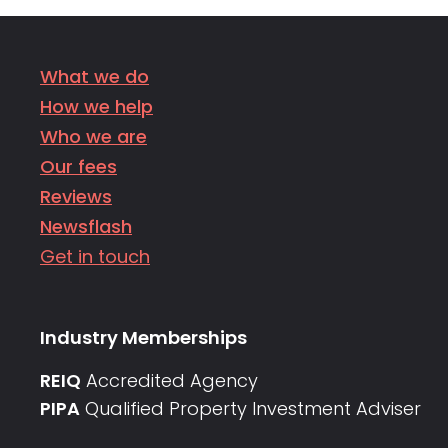
What we do
How we help
Who we are
Our fees
Reviews
Newsflash
Get in touch
Industry Memberships
REIQ
Accredited Agency
PIPA
Qualified Property Investment Adviser