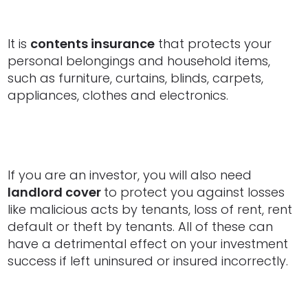
It is
contents insurance
that protects your
personal belongings and household items,
such as furniture, curtains, blinds, carpets,
appliances, clothes and electronics.
If you are an investor, you will also need
landlord cover
to protect you against losses
like malicious acts by tenants, loss of rent, rent
default or theft by tenants. All of these can
have a detrimental effect on your investment
success if left uninsured or insured incorrectly.