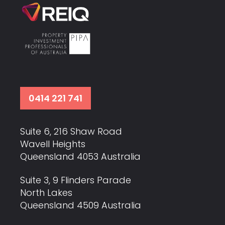
0414 221 741
Suite 6, 216 Shaw Road
Wavell Heights
Queensland 4053 Australia
Suite 3, 9 Flinders Parade
North Lakes
Queensland 4509 Australia