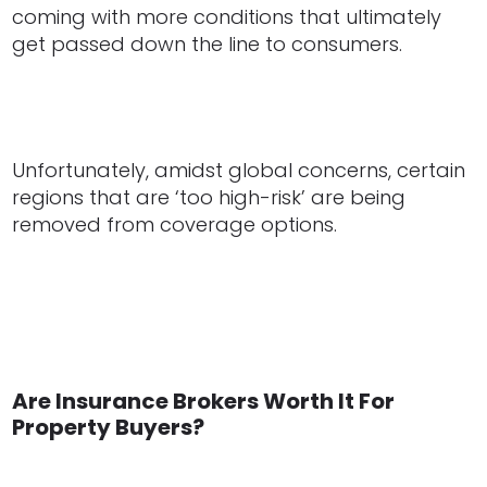
coming with more conditions that ultimately
get passed down the line to consumers.
Unfortunately, amidst global concerns, certain
regions that are ‘too high-risk’ are being
removed from coverage options.
Are Insurance Brokers Worth It For
Property Buyers?