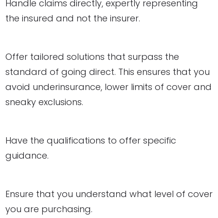
Handle claims directly, expertly representing
the insured and not the insurer.
Offer tailored solutions that surpass the
standard of going direct. This ensures that you
avoid underinsurance, lower limits of cover and
sneaky exclusions.
Have the qualifications to offer specific
guidance.
Ensure that you understand what level of cover
you are purchasing.