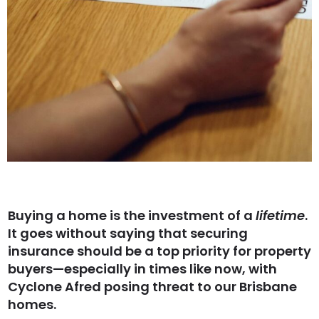
Buying a home is the investment of a
lifetime
.
It goes without saying that securing
insurance should be a top priority for property
buyers—especially in times like now, with
Cyclone Afred posing threat to our Brisbane
homes.