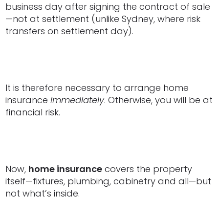
business day after signing the contract of sale
—not at settlement (unlike Sydney, where risk
transfers on settlement day).
It is therefore necessary to arrange home
insurance
immediately
. Otherwise, you will be at
financial risk.
Now,
home insurance
covers the property
itself—fixtures, plumbing, cabinetry and all—but
not what’s inside.