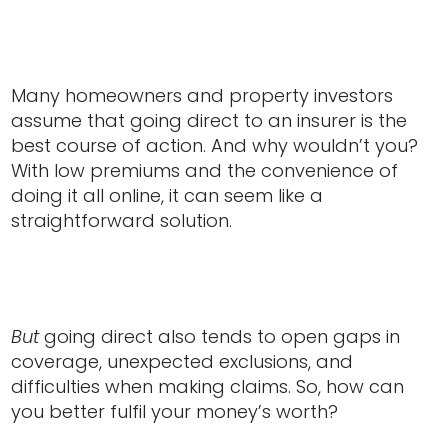
Many homeowners and property investors
assume that going direct to an insurer is the
best course of action. And why wouldn’t you?
With low premiums and the convenience of
doing it all online, it can seem like a
straightforward solution.
But
going direct also tends to open gaps in
coverage, unexpected exclusions, and
difficulties when making claims. So, how can
you better fulfil your money’s worth?