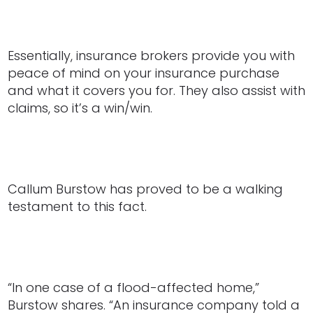
Essentially, insurance brokers provide you with
peace of mind on your insurance purchase
and what it covers you for. They also assist with
claims, so it’s a win/win.
Callum Burstow has proved to be a walking
testament to this fact.
“In one case of a flood-affected home,”
Burstow shares. “An insurance company told a