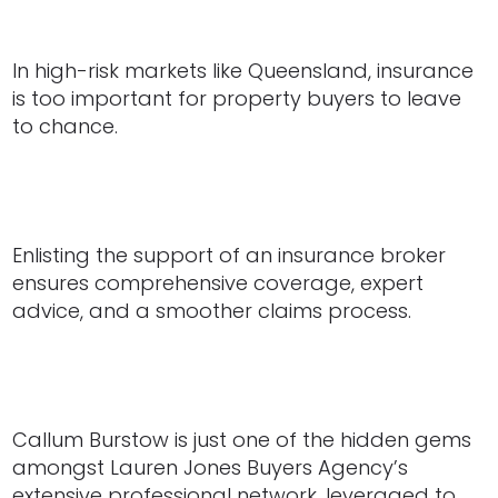
In high-risk markets like Queensland, insurance
is too important for property buyers to leave
to chance.
Enlisting the support of an insurance broker
ensures comprehensive coverage, expert
advice, and a smoother claims process.
Callum Burstow is just one of the hidden gems
amongst Lauren Jones Buyers Agency’s
extensive professional network, leveraged to