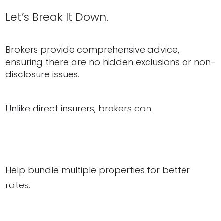
Let’s Break It Down.
Brokers provide comprehensive advice,
ensuring there are no hidden exclusions or non-
disclosure issues.
Unlike direct insurers, brokers can:
Help bundle multiple properties for better
rates.