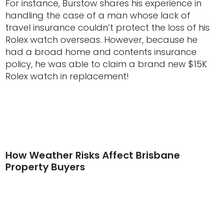
For instance, Burstow shares his experience in
handling the case of a man whose lack of
travel insurance couldn’t protect the loss of his
Rolex watch overseas. However, because he
had a broad home and contents insurance
policy, he was able to claim a brand new $15K
Rolex watch in replacement!
How Weather Risks Affect Brisbane
Property Buyers