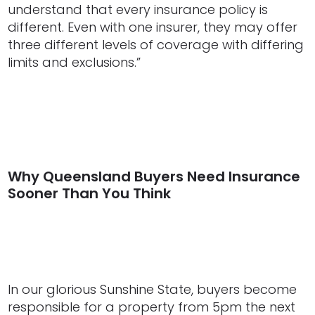
understand that every insurance policy is
different. Even with one insurer, they may offer
three different levels of coverage with differing
limits and exclusions.”
Why Queensland Buyers Need Insurance
Sooner Than You Think
In our glorious Sunshine State, buyers become
responsible for a property from 5pm the next