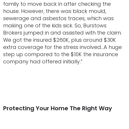
family to move back in after checking the
house. However, there was black mould,
sewerage and asbestos traces, which was
making one of the kids sick. So, Burstows
Brokers jumped in and assisted with the claim.
We got the insured $260K, plus around $30K
extra coverage for the stress involved…A huge
step up compared to the $10K the insurance
company had offered initially.”
Protecting Your Home The Right Way