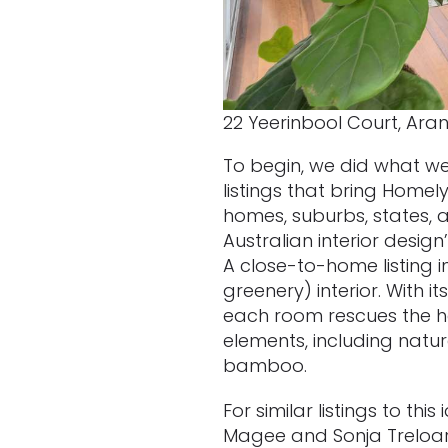
22 Yeerinbool Court, Aran
To begin, we did what we
listings that bring Homel
homes, suburbs, states, a
Australian interior desig
A close-to-home listing i
greenery) interior. With i
each room rescues the ho
elements, including natur
bamboo.
For similar listings to th
Magee and Sonja Treloa