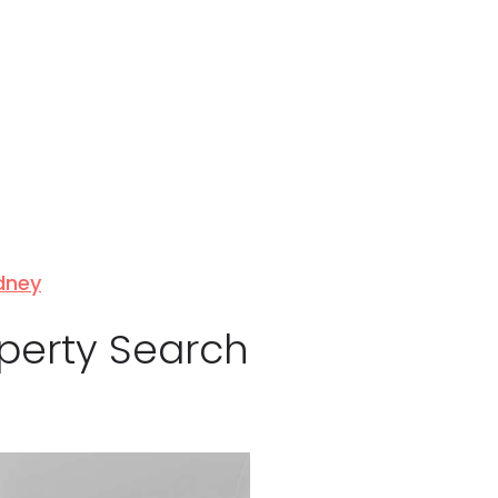
ydney
operty Search