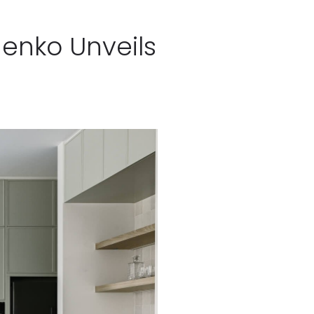
henko Unveils