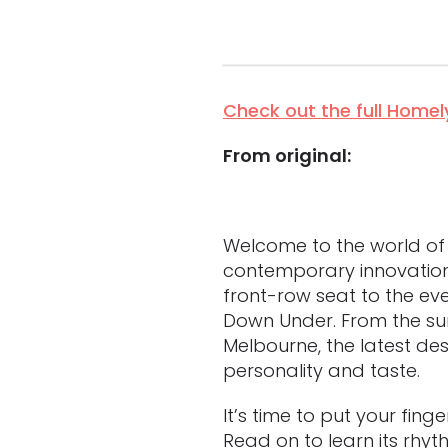
Check out the full Homely
From original:
Welcome to the world of in
contemporary innovation t
front-row seat to the ev
Down Under. From the sun
Melbourne, the latest de
personality and taste.
It’s time to put your fing
Read on to learn its rhyt