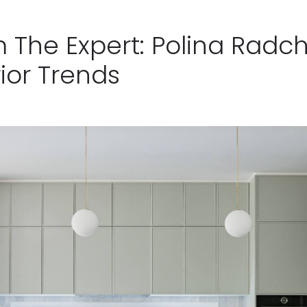
m The Expert: Polina Radc
ior Trends