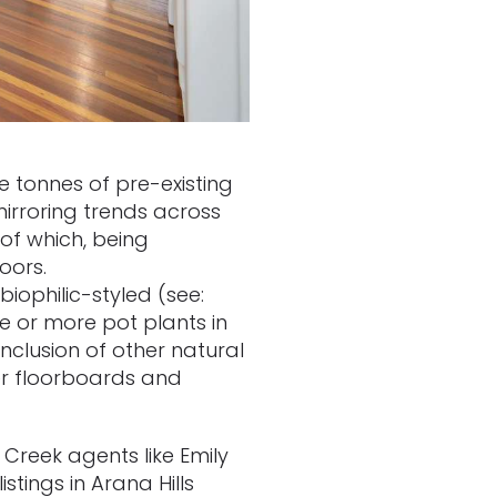
 tonnes of pre-existing
mirroring trends across
 of which, being
doors.
biophilic-styled (see:
ne or more pot plants in
nclusion of other natural
ber floorboards and
 Creek agents like Emily
stings in Arana Hills