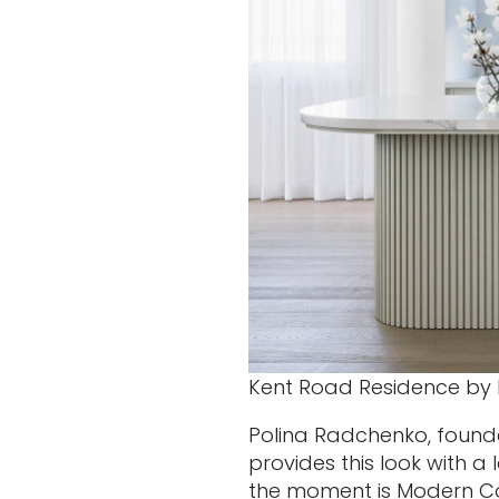
Kent Road Residence by 
Polina Radchenko, founder
provides this look with a
the moment is Modern Coa