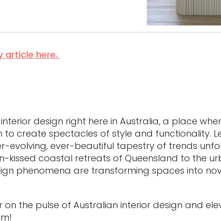
 article here.
terior design right here in Australia, a place where
o create spectacles of style and functionality. Let
er-evolving, ever-beautiful tapestry of trends un
-kissed coastal retreats of Queensland to the ur
sign phenomena are transforming spaces into nove
er on the pulse of Australian interior design and ele
hm!