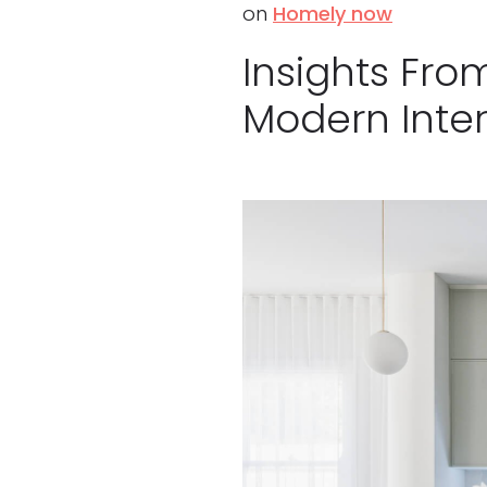
on
Homely now
Insights Fro
Modern Inter