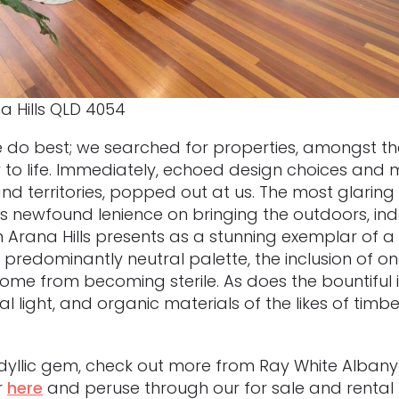
a Hills QLD 4054
 do best; we searched for properties, amongst the
y to life. Immediately, echoed design choices and 
nd territories, popped out at us. The most glaring
n’s newfound lenience on bringing the outdoors, in
n Arana Hills presents as a stunning exemplar of a 
ts predominantly neutral palette, the inclusion of o
me from becoming sterile. As does the bountiful i
al light, and organic materials of the likes of tim
is idyllic gem, check out more from Ray White Albany
r
here
and peruse through our for sale and rental li