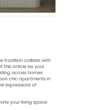
 tradition collides with
 this article be your
folding across homes
ban chic apartments in
l expressions of
vate your living space.