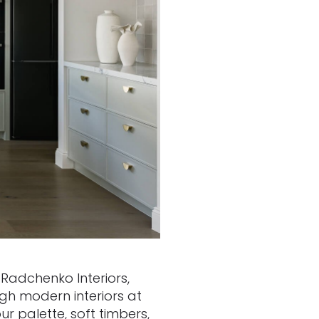
 Radchenko Interiors,
ugh modern interiors at
r palette, soft timbers,