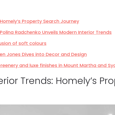
s: Homely’s Property Search Journey
: Polina Radchenko Unveils Modern Interior Trends
usion of soft colours
ren Jones Dives into Decor and Design
 Greenery and luxe finishes in Mount Martha and S
terior Trends: Homely’s Pr