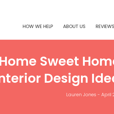
HOW WE HELP
ABOUT US
REVIEW
Home Sweet Home
Interior Design Id
Lauren Jones
-
April