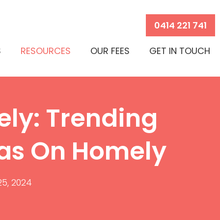
0414 221 741
S
RESOURCES
OUR FEES
GET IN TOUCH
ly: Trending
eas On Homely
 25, 2024