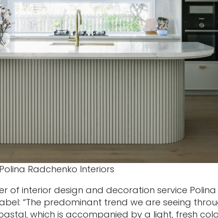
Polina Radchenko Interiors
 of interior design and decoration service Polina
 label: “The predominant trend we are seeing thro
stal, which is accompanied by a light, fresh colou