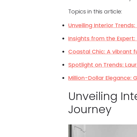
Topics in this article:
Unveiling Interior Trend
Insights from the Expert
Coastal Chic: A vibrant f
Spotlight on Trends: Lau
Million-Dollar Elegance:
Unveiling In
Journey