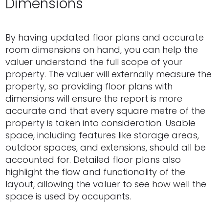
Dimensions
By having updated floor plans and accurate
room dimensions on hand, you can help the
valuer understand the full scope of your
property. The valuer will externally measure the
property, so providing floor plans with
dimensions will ensure the report is more
accurate and that every square metre of the
property is taken into consideration. Usable
space, including features like storage areas,
outdoor spaces, and extensions, should all be
accounted for. Detailed floor plans also
highlight the flow and functionality of the
layout, allowing the valuer to see how well the
space is used by occupants.