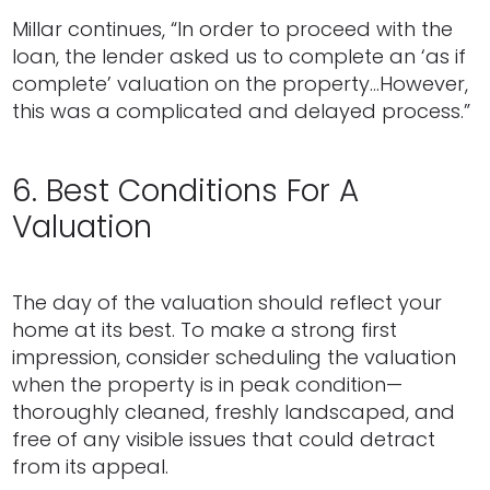
Millar continues, “In order to proceed with the
loan, the lender asked us to complete an ‘as if
complete’ valuation on the property…However,
this was a complicated and delayed process.”
6. Best Conditions For A
Valuation
The day of the valuation should reflect your
home at its best. To make a strong first
impression, consider scheduling the valuation
when the property is in peak condition—
thoroughly cleaned, freshly landscaped, and
free of any visible issues that could detract
from its appeal.