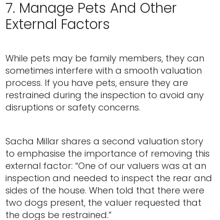
7. Manage Pets And Other
External Factors
While pets may be family members, they can
sometimes interfere with a smooth valuation
process. If you have pets, ensure they are
restrained during the inspection to avoid any
disruptions or safety concerns.
Sacha Millar shares a second valuation story
to emphasise the importance of removing this
external factor: “One of our valuers was at an
inspection and needed to inspect the rear and
sides of the house. When told that there were
two dogs present, the valuer requested that
the dogs be restrained.”