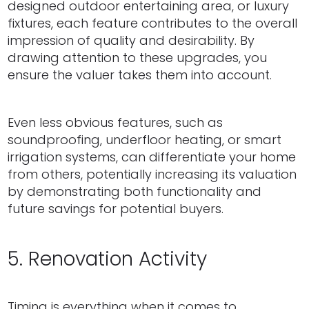
designed outdoor entertaining area, or luxury
fixtures, each feature contributes to the overall
impression of quality and desirability. By
drawing attention to these upgrades, you
ensure the valuer takes them into account.
Even less obvious features, such as
soundproofing, underfloor heating, or smart
irrigation systems, can differentiate your home
from others, potentially increasing its valuation
by demonstrating both functionality and
future savings for potential buyers.
5. Renovation Activity
Timing is everything when it comes to