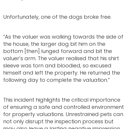
Unfortunately, one of the dogs broke free.
“As the valuer was walking towards the side of
the house, the larger dog bit him on the
bottom [then] lunged forward and bit the
valuer’s arm. The valuer realised that his shirt
sleeve was torn and bloodied, so excused
himself and left the property. He returned the
following day to complete the valuation.”
This incident highlights the critical importance
of ensuring a safe and controlled environment
for property valuations. Unrestrained pets can
not only disrupt the inspection process but
may also leave a lasting negative impression