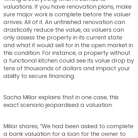
valuations. If you have renovation plans, make
sure major work is complete before the valuer
arrives. All of it. An unfinished renovation can
drastically reduce the value, as valuers can
only assess the property in its current state
and what it would sell for in the open market in
this condition. For instance, a property without
a functional kitchen could see its value drop by
tens of thousands of dollars and impact your
ability to secure financing.
Sacha Millar explains that in one case, this
exact scenario jeopardised a valuation.
Millar shares, “We had been asked to complete
a bank valuation for a loan for the owner to