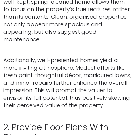
well-kept, spring-cleaned home allows them
to focus on the property’s true features, rather
than its contents. Clean, organised properties
not only appear more spacious and
appealing, but also suggest good
maintenance.
Additionally, well-presented homes yield a
more inviting atmosphere. Modest efforts like
fresh paint, thoughtful décor, manicured lawns,
and minor repairs further enhance the overall
impression. This will prompt the valuer to
envision its full potential, thus positively skewing
their perceived value of the property.
2. Provide Floor Plans With