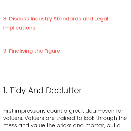
8. Discuss Industry Standards and Legal
Implications
9. Finalising the Figure
1. Tidy And Declutter
First impressions count a great deal—even for
valuers. Valuers are trained to look through the
mess and value the bricks and mortar, but a