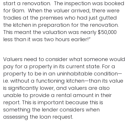
start a renovation. The inspection was booked
for 9am. When the valuer arrived, there were
tradies at the premises who had just gutted
the kitchen in preparation for the renovation.
This meant the valuation was nearly $50,000
less than it was two hours earlier!”
Valuers need to consider what someone would
pay for a property in its current state. For a
property to be in an uninhabitable condition—
i.e. without a functioning kitchen—than its value
is significantly lower, and valuers are also
unable to provide a rental amount in their
report. This is important because this is
something the lender considers when
assessing the loan request.