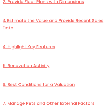
2. Provide Floor Plans with Dimensions
3. Estimate the Value and Provide Recent Sales
Data
4. Highlight Key Features
5. Renovation Activity
6. Best Conditions for a Valuation
7. Manage Pets and Other External Factors