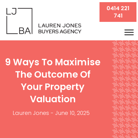
0414 221
741
9 Ways To Maximise
The Outcome Of
Your Property
Valuation
Lauren Jones
-
June 10, 2025