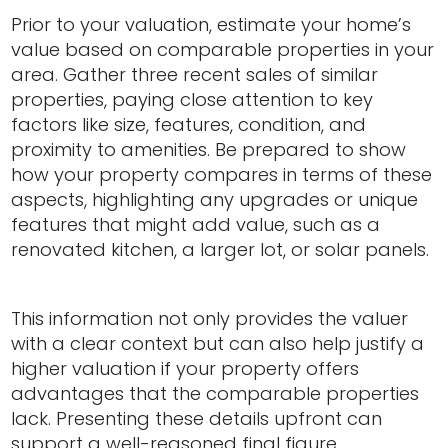
Prior to your valuation, estimate your home’s
value based on comparable properties in your
area. Gather three recent sales of similar
properties, paying close attention to key
factors like size, features, condition, and
proximity to amenities. Be prepared to show
how your property compares in terms of these
aspects, highlighting any upgrades or unique
features that might add value, such as a
renovated kitchen, a larger lot, or solar panels.
This information not only provides the valuer
with a clear context but can also help justify a
higher valuation if your property offers
advantages that the comparable properties
lack. Presenting these details upfront can
support a well-reasoned final figure,