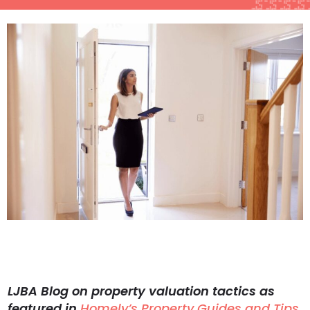
LJBA Blog on property valuation tactics as
featured in
Homely’s Property Guides and Tips