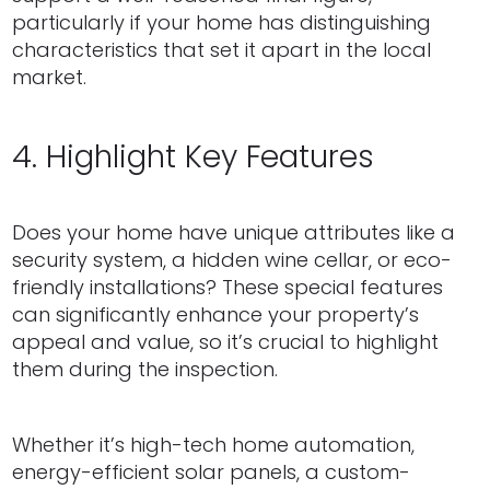
particularly if your home has distinguishing
characteristics that set it apart in the local
market.
4. Highlight Key Features
Does your home have unique attributes like a
security system, a hidden wine cellar, or eco-
friendly installations? These special features
can significantly enhance your property’s
appeal and value, so it’s crucial to highlight
them during the inspection.
Whether it’s high-tech home automation,
energy-efficient solar panels, a custom-