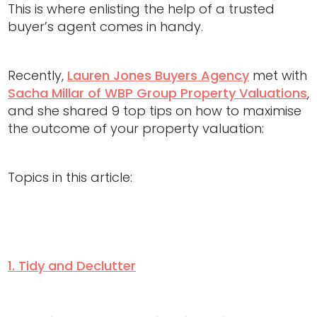
This is where enlisting the help of a trusted
buyer’s agent comes in handy.
Recently,
Lauren Jones Buyers Agency
met with
Sacha Millar of WBP Group Property Valuations
,
and she shared 9 top tips on how to maximise
the outcome of your property valuation:
Topics in this article:
1. Tidy and Declutter