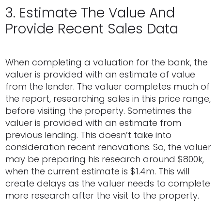
3. Estimate The Value And
Provide Recent Sales Data
When completing a valuation for the bank, the
valuer is provided with an estimate of value
from the lender. The valuer completes much of
the report, researching sales in this price range,
before visiting the property. Sometimes the
valuer is provided with an estimate from
previous lending. This doesn’t take into
consideration recent renovations. So, the valuer
may be preparing his research around $800k,
when the current estimate is $1.4m. This will
create delays as the valuer needs to complete
more research after the visit to the property.