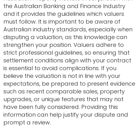
the Australian Banking and Finance Industry
and it provides the guidelines which valuers
must follow. It is important to be aware of
Australian industry standards, especially when
disputing a valuation, as this knowledge can
strengthen your position. Valuers adhere to
strict professional guidelines, so ensuring that
settlement conditions align with your contract
is essential to avoid complications. If you
believe the valuation is not in line with your
expectations, be prepared to present evidence
such as recent comparable sales, property
upgrades, or unique features that may not
have been fully considered. Providing this
information can help justify your dispute and
prompt a review.