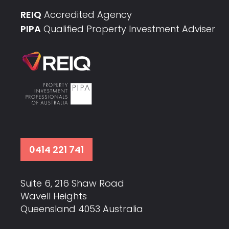
REIQ
Accredited Agency
PIPA
Qualified Property Investment Adviser
0414 221 741
Suite 6, 216 Shaw Road
Wavell Heights
Queensland 4053 Australia