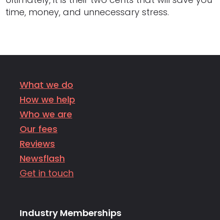
time, money, and unnecessary stress.
What we do
How we help
Who we are
Our fees
Reviews
Newsflash
Get in touch
Industry Memberships