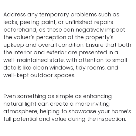
Address any temporary problems such as
leaks, peeling paint, or unfinished repairs
beforehand, as these can negatively impact
the valuer’s perception of the property’s
upkeep and overall condition. Ensure that both
the interior and exterior are presented in a
well-maintained state, with attention to small
details like clean windows, tidy rooms, and
well-kept outdoor spaces.
Even something as simple as enhancing
natural light can create a more inviting
atmosphere, helping to showcase your home’s
full potential and value during the inspection.