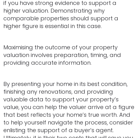
if you have strong evidence to support a
higher valuation. Demonstrating why
comparable properties should support a
higher figure is essential in this case.
Maximising the outcome of your property
valuation involves preparation, timing, and
providing accurate information.
By presenting your home in its best condition,
finishing any renovations, and providing
valuable data to support your property’s
value, you can help the valuer arrive at a figure
that best reflects your home’s true worth. And
to help yourself navigate the process, consider
enlisting the support of a buyer’s agent.
Ultimately, it is their two cents that will save you