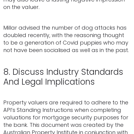
on the valuer.
Millar advised the number of dog attacks has
doubled recently, with the reasoning thought
to be a generation of Covid puppies who may
not have been socialised as well as in the past.
8. Discuss Industry Standards
And Legal Implications
Property valuers are required to adhere to the
API’s Standing Instructions when completing
valuations for mortgage security purposes for
the bank. This document was created by the
Australian Property Institute in conjunction with