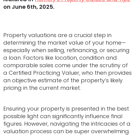
on June 6th, 2025.
Property valuations are a crucial step in
determining the market value of your home—
especially when selling, refinancing, or securing
a loan. Factors like location, condition and
comparable sales come under the scrutiny of
a Certified Practicing Valuer, who then provides
an objective estimate of the property’s likely
pricing in the current market.
Ensuring your property is presented in the best
possible light can significantly influence final
figures. However, navigating the intricacies of a
valuation process can be super overwhelming.