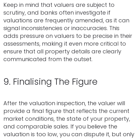
Keep in mind that valuers are subject to
scrutiny, and banks often investigate if
valuations are frequently amended, as it can
signal inconsistencies or inaccuracies. This
adds pressure on valuers to be precise in their
assessments, making it even more critical to
ensure that all property details are clearly
communicated from the outset.
9. Finalising The Figure
After the valuation inspection, the valuer will
provide a final figure that reflects the current
market conditions, the state of your property,
and comparable sales. If you believe the
valuation is too low, you can dispute it, but only