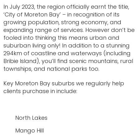
In July 2023, the region officially earnt the title,
‘City of Moreton Bay’ – in recognition of its
growing population, strong economy, and
expanding range of services. However don’t be
fooled into thinking this means urban and
suburban living only! In addition to a stunning
294km of coastline and waterways (including
Bribie Island), you’ll find scenic mountains, rural
townships, and national parks too.
Key Moreton Bay suburbs we regularly help
clients purcha
s
e in include:
North Lakes
Mango Hill