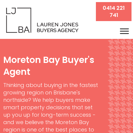
0414 221
741
Moreton Bay Buyer's
Agent
Thinking about buying in the fastest
growing region on Brisbane's
northside? We help buyers make
smart property decisions that set
up you up for long-term success -
and we believe the Moreton Bay
region is one of the best places to