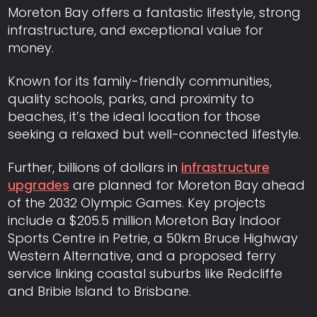
Moreton Bay offers a fantastic lifestyle, strong
infrastructure, and exceptional value for
money.
Known for its family-friendly communities,
quality schools, parks, and proximity to
beaches, it’s the ideal location for those
seeking a relaxed but well-connected lifestyle.
Further, billions of dollars in
infrastructure
upgrades
are planned for Moreton Bay ahead
of the 2032 Olympic Games. Key projects
include a $205.5 million Moreton Bay Indoor
Sports Centre in Petrie, a 50km Bruce Highway
Western Alternative, and a proposed ferry
service linking coastal suburbs like Redcliffe
and Bribie Island to Brisbane.