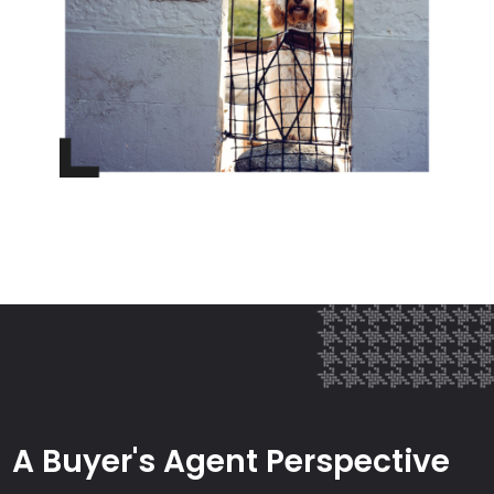
A Buyer's Agent Perspective