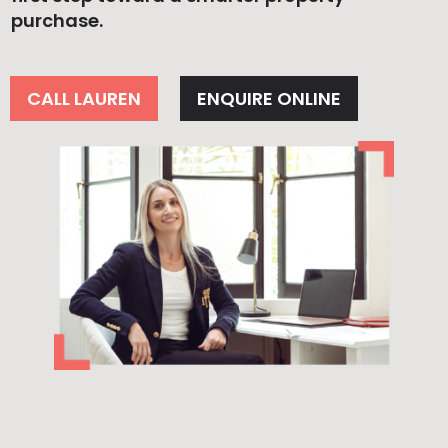
purchase.
CALL LAUREN
ENQUIRE ONLINE