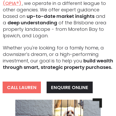
(QPIA®)
,
, we operate in a different league to
other agencies. We offer expert guidance
based on
up-to-date market insights
and
a
deep understanding
of the Brisbane area
property landscape - from Moreton Bay to
Ipswich, and Logan.
Whether you're looking for a family home, a
downsizer’s dream, or a high-performing
investment, our goal is to help you
build wealth
through smart, strategic property purchases.
CALL LAUREN
ENQUIRE ONLINE