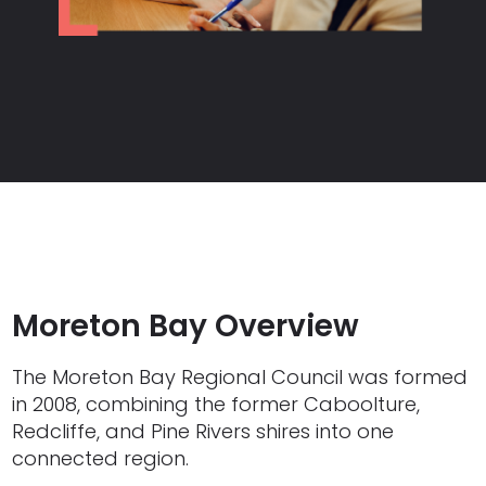
Moreton Bay Overview
The Moreton Bay Regional Council was formed
in 2008, combining the former Caboolture,
Redcliffe, and Pine Rivers shires into one
connected region.