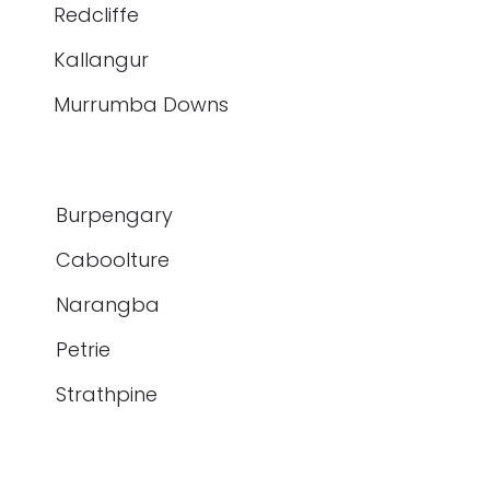
Redcliffe
Kallangur
Murrumba Downs
Burpengary
Caboolture
Narangba
Petrie
Strathpine