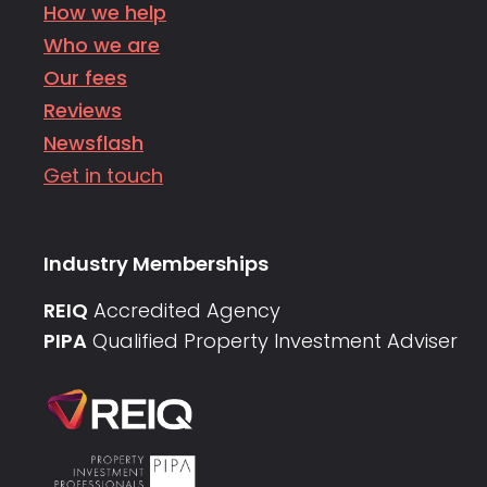
How we help
Who we are
Our fees
Reviews
Newsflash
Get in touch
Industry Memberships
REIQ
Accredited Agency
PIPA
Qualified Property Investment Adviser