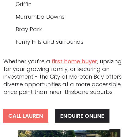
Griffin
Murrumba Downs
Bray Park
Ferny Hills and surrounds
Whether you’re a
first home buyer
, upsizing
for your growing family, or securing an
investment - the City of Moreton Bay offers
diverse opportunities at a more accessible
price point than inner-Brisbane suburbs.
CALL LAUREN
ENQUIRE ONLINE