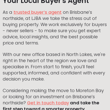
Your Local Buyer's Agent
As a
trusted buyer’s agent
on Brisbane’s
northside, at LJBA we take the stress out of
buying property. We work exclusively for buyers
- never sellers - to make sure you get expert
advice, local insights, and the best possible
price and terms.
With our new office based in North Lakes, we're
right in the heart of the region we love and
specialise in. From start to finish, you’ll feel
supported, informed, and confident with every
decision you make.
Considering making the move to Moreton Bay
or looking for an investment on Brisbane’s
northside?
Get in touch today
and take the
first step toward a smarter property