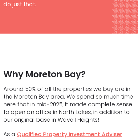
do just that.
Why Moreton Bay?
Around 50% of all the properties we buy are in
the Moreton Bay area. We spend so much time
here that in mid-2025, it made complete sense
to open an office in North Lakes, in addition to
our original base in Wavell Heights!
As a
Qualified Property Investment Adviser