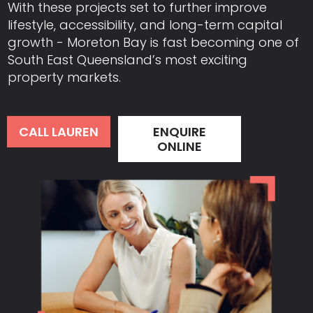
With these projects set to further improve
lifestyle, accessibility, and long-term capital
growth - Moreton Bay is fast becoming one of
South East Queensland’s most exciting
property markets.
CALL LAUREN
ENQUIRE
ONLINE