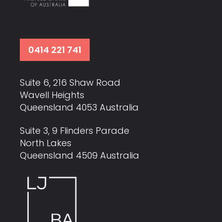
0414 221 741
Suite 6, 216 Shaw Road
Wavell Heights
Queensland 4053 Australia
Suite 3, 9 Flinders Parade
North Lakes
Queensland 4509 Australia