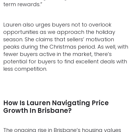
term rewards.”
Lauren also urges buyers not to overlook
opportunities as we approach the holiday
season. She claims that sellers’ motivation
peaks during the Christmas period. As well, with
fewer buyers active in the market, there’s
potential for buyers to find excellent deals with
less competition.
How Is Lauren Navigating Price
Growth In Brisbane?
The ongoing rise in Brisbane’s housing values