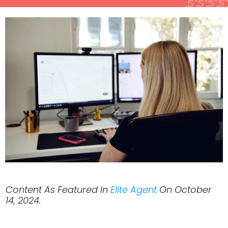
Content As Featured In
Elite Agent
On October
14, 2024.