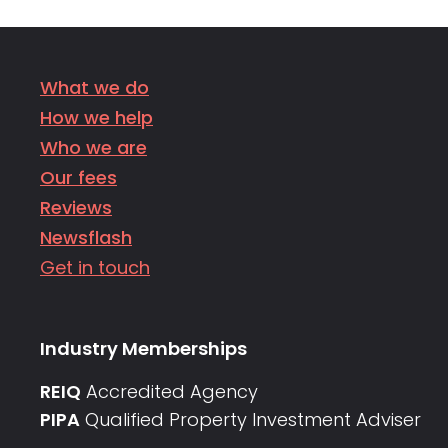
What we do
How we help
Who we are
Our fees
Reviews
Newsflash
Get in touch
Industry Memberships
REIQ
Accredited Agency
PIPA
Qualified Property Investment Adviser