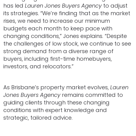
has led
Lauren Jones Buyers Agency
to adjust
its strategies. “We’re finding that as the market
rises, we need to increase our minimum
budgets each month to keep pace with
changing conditions,” Jones explains. “Despite
the challenges of low stock, we continue to see
strong demand from a diverse range of
buyers, including first-time homebuyers,
investors, and relocators.”
As Brisbane’s property market evolves,
Lauren
Jones Buyers Agency
remains committed to
guiding clients through these changing
conditions with expert knowledge and
strategic, tailored advice.