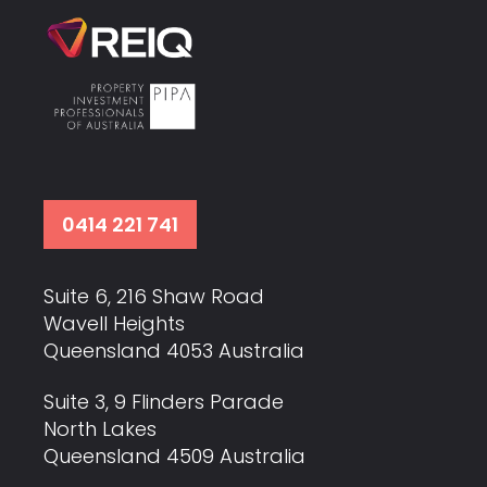
0414 221 741
Suite 6, 216 Shaw Road
Wavell Heights
Queensland 4053 Australia
Suite 3, 9 Flinders Parade
North Lakes
Queensland 4509 Australia