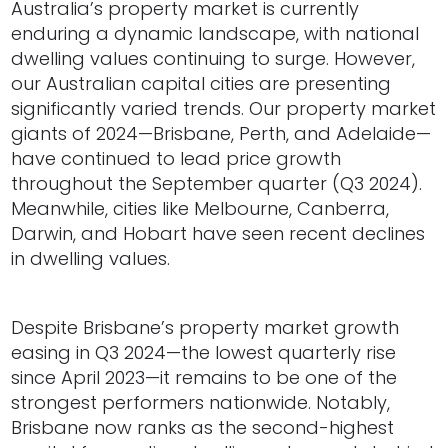
Australia’s property market is currently
enduring a dynamic landscape, with national
dwelling values continuing to surge. However,
our Australian capital cities are presenting
significantly varied trends. Our property market
giants of 2024—Brisbane, Perth, and Adelaide—
have continued to lead price growth
throughout the September quarter (Q3 2024).
Meanwhile, cities like Melbourne, Canberra,
Darwin, and Hobart have seen recent declines
in dwelling values.
Despite Brisbane’s property market growth
easing in Q3 2024—the lowest quarterly rise
since April 2023—it remains to be one of the
strongest performers nationwide. Notably,
Brisbane now ranks as the second-highest