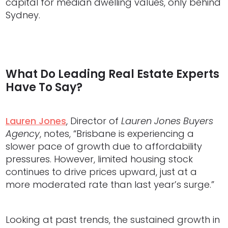
capital for median dwelling values, only behind
Sydney.
What Do Leading Real Estate Experts
Have To Say?
Lauren Jones
, Director of
Lauren Jones Buyers
Agency
, notes, “Brisbane is experiencing a
slower pace of growth due to affordability
pressures. However, limited housing stock
continues to drive prices upward, just at a
more moderated rate than last year’s surge.”
Looking at past trends, the sustained growth in