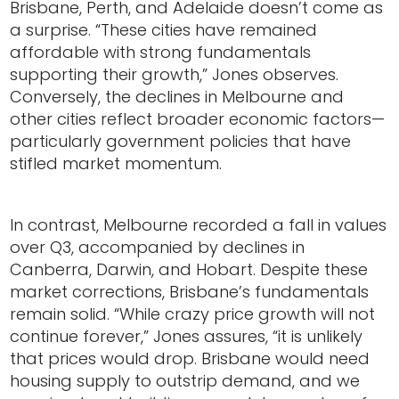
Brisbane, Perth, and Adelaide doesn’t come as
a surprise. “These cities have remained
affordable with strong fundamentals
supporting their growth,” Jones observes.
Conversely, the declines in Melbourne and
other cities reflect broader economic factors—
particularly government policies that have
stifled market momentum.
In contrast, Melbourne recorded a fall in values
over Q3, accompanied by declines in
Canberra, Darwin, and Hobart. Despite these
market corrections, Brisbane’s fundamentals
remain solid. “While crazy price growth will not
continue forever,” Jones assures, “it is unlikely
that prices would drop. Brisbane would need
housing supply to outstrip demand, and we