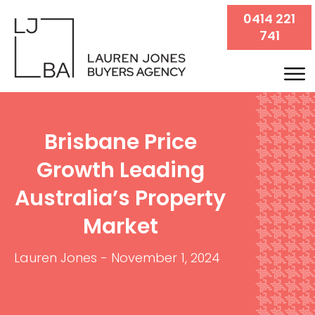
0414 221
741
Brisbane Price
Growth Leading
Australia’s Property
Market
Lauren Jones
-
November 1, 2024