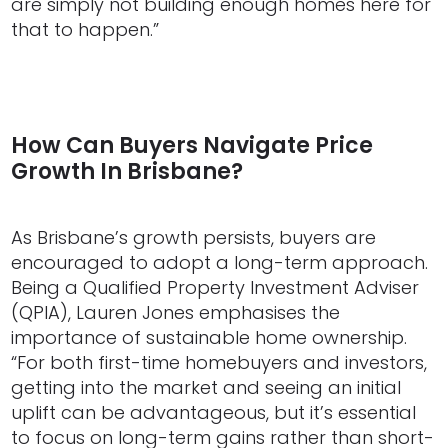
are simply not building enough homes here for
that to happen.”
How Can Buyers Navigate Price
Growth In Brisbane?
As Brisbane’s growth persists, buyers are
encouraged to adopt a long-term approach.
Being a Qualified Property Investment Adviser
(QPIA), Lauren Jones emphasises the
importance of sustainable home ownership.
“For both first-time homebuyers and investors,
getting into the market and seeing an initial
uplift can be advantageous, but it’s essential
to focus on long-term gains rather than short-